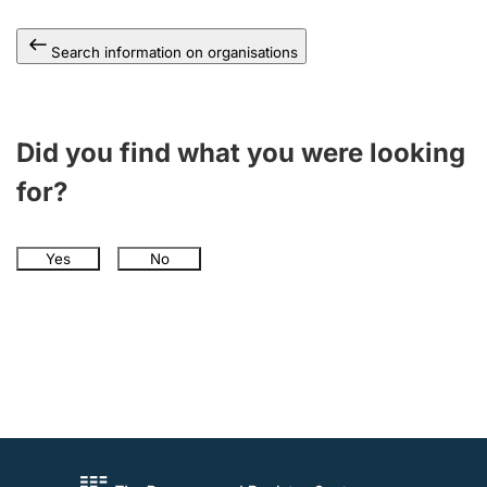
Search information on organisations
Did you find what you were looking
for?
Yes
No