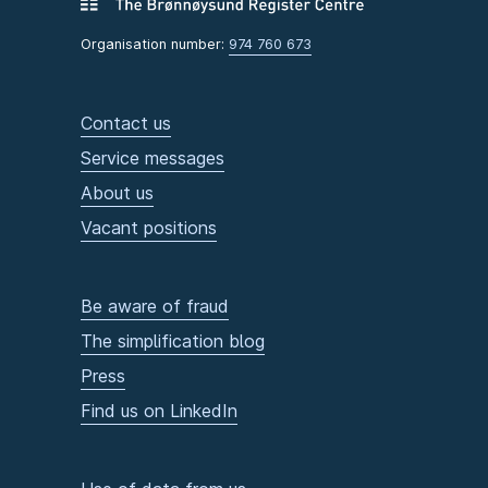
Organisation number:
974 760 673
Contact us
Service messages
About us
Vacant positions
Be aware of fraud
The simplification blog
Press
Find us on LinkedIn