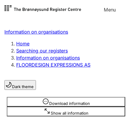
Skip to
Menu
Register search
content
Search
Select language
Information on organisations
Limited company
Register, change, close
Home
Searching our registers
Information on organisations
Sole proprietorship
FLOORDESIGN EXPRESSIONS AS
Register, change, close
Dark theme
Clubs and associations
Register, change, close
Information is hidden
Download information
Show all information
Other types of organisations