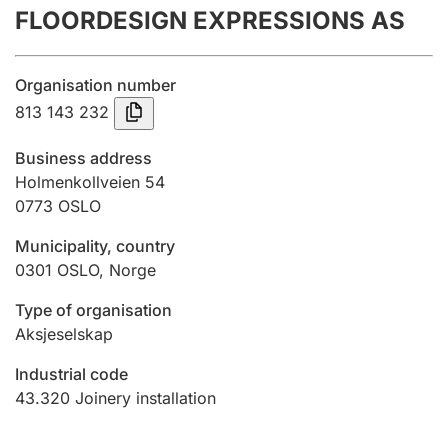
FLOORDESIGN EXPRESSIONS AS
Annual accounts
Submission and late filing penalty
Organisation number
813 143 232
Registration of mortgages
Business address
Holmenkollveien 54
0773
OSLO
Hunter
Hunting fee and hunting licence card
Municipality, country
0301
OSLO
,
Norge
Marriage settlement guide
Type of organisation
Aksjeselskap
Industrial code
Other topics
43.320
Joinery installation