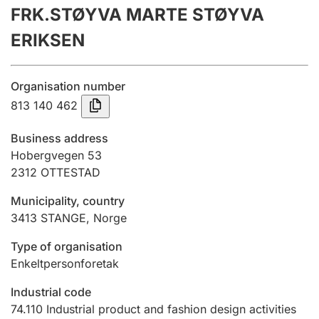
FRK.STØYVA MARTE STØYVA
Annual accounts
ERIKSEN
Submission and late filing penalty
Organisation number
Registration of mortgages
813 140 462
Business address
Hunter
Hobergvegen 53
Hunting fee and hunting licence card
2312
OTTESTAD
Municipality, country
3413
STANGE
,
Norge
Marriage settlement guide
Type of organisation
Enkeltpersonforetak
Other topics
Industrial code
74.110
Industrial product and fashion design activities