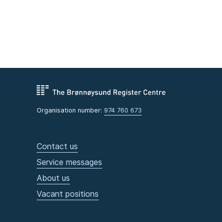
Organisation number:
974 760 673
Contact us
Service messages
About us
Vacant positions