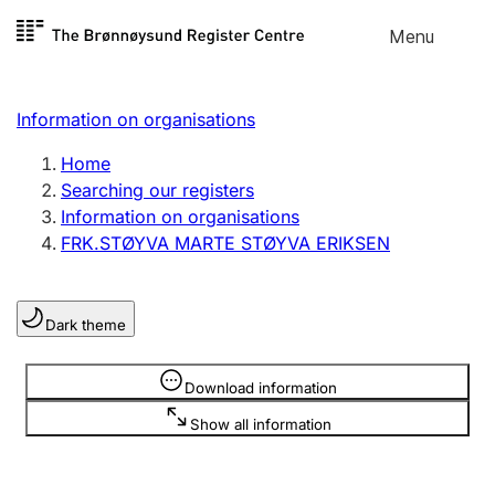
Skip to
Menu
Register search
content
Search
Select language
Information on organisations
Limited company
Register, change, close
Home
Searching our registers
Information on organisations
Sole proprietorship
FRK.STØYVA MARTE STØYVA ERIKSEN
Register, change, close
Dark theme
Clubs and associations
Register, change, close
Information is hidden
Download information
Show all information
Other types of organisations