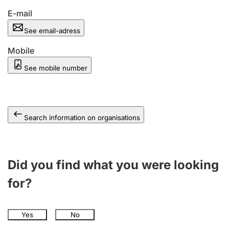
E-mail
See email-adress
Mobile
See mobile number
Search information on organisations
Did you find what you were looking
for?
Yes
No