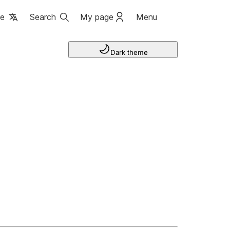
ge
Search
My page
Menu
Dark theme