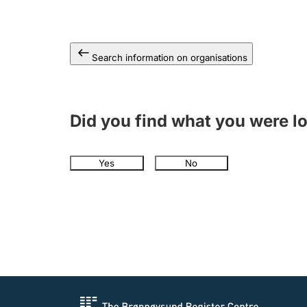
Search information on organisations
Did you find what you were l
Yes
No