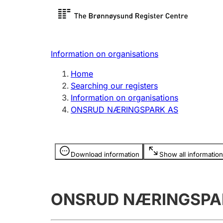
Register search
Limited
Register,
Information on organisations
Clubs and associations
Other ty
Home
Register, change, close
organisa
Searching our registers
Information on organisations
ONSRUD NÆRINGSPARK AS
Registration of
Hunter
mortgages
Hunting f
Information is hidden
licence c
Download information
Show all information
Other topics
ONSRUD NÆRINGSPA