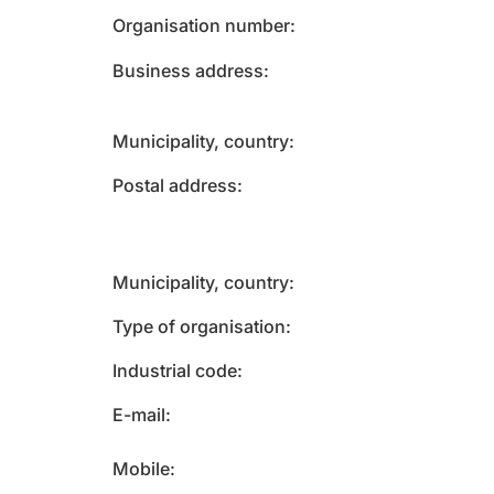
Organisation number
Business address
Municipality, country
Postal address
Municipality, country
Type of organisation
Industrial code
E-mail
Mobile