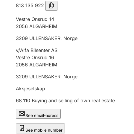
813 135 922
Vestre Onsrud 14
2056
ALGARHEIM
3209
ULLENSAKER
,
Norge
v/Alfa Bilsenter AS
Vestre Onsrud 16
2056
ALGARHEIM
3209
ULLENSAKER
,
Norge
Aksjeselskap
68.110
Buying and selling of own real estate
See email-adress
See mobile number