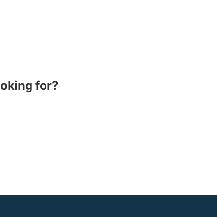
ooking for?