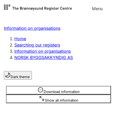
Skip to
Menu
Register search
content
Search
Select language
Information on organisations
Limited company
Register, change, close
Home
Searching our registers
Information on organisations
Sole proprietorship
NORSK BYGGSAKKYNDIG AS
Register, change, close
Dark theme
Clubs and associations
Register, change, close
Information is hidden
Download information
Show all information
Other types of organisations