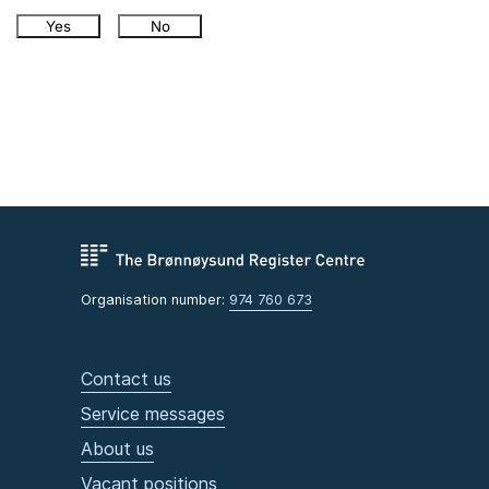
Yes
No
Organisation number:
974 760 673
Contact us
Service messages
About us
Vacant positions