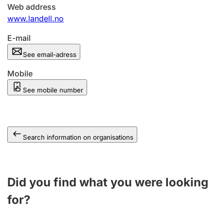
Web address
www.landell.no
E-mail
See email-adress
Mobile
See mobile number
Search information on organisations
Did you find what you were looking
for?