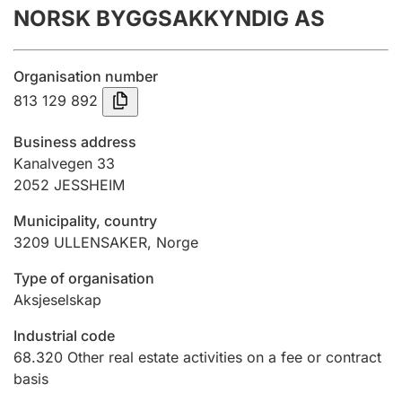
NORSK BYGGSAKKYNDIG AS
Annual accounts
Submission and late filing penalty
Organisation number
813 129 892
Registration of mortgages
Business address
Kanalvegen 33
2052
JESSHEIM
Hunter
Hunting fee and hunting licence card
Municipality, country
3209
ULLENSAKER
,
Norge
Marriage settlement guide
Type of organisation
Aksjeselskap
Industrial code
Other topics
68.320
Other real estate activities on a fee or contract
basis