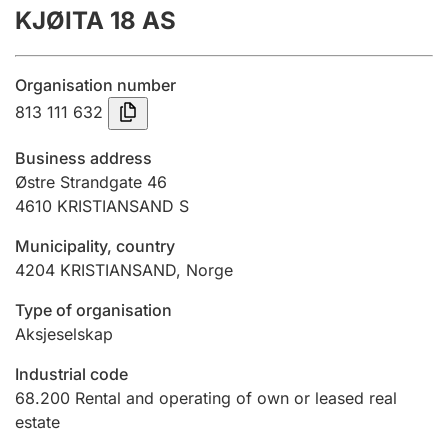
KJØITA 18 AS
Annual accounts
Submission and late filing penalty
Organisation number
813 111 632
Registration of mortgages
Business address
Østre Strandgate 46
4610
KRISTIANSAND S
Hunter
Hunting fee and hunting licence card
Municipality, country
4204
KRISTIANSAND
,
Norge
Marriage settlement guide
Type of organisation
Aksjeselskap
Industrial code
Other topics
68.200
Rental and operating of own or leased real
estate