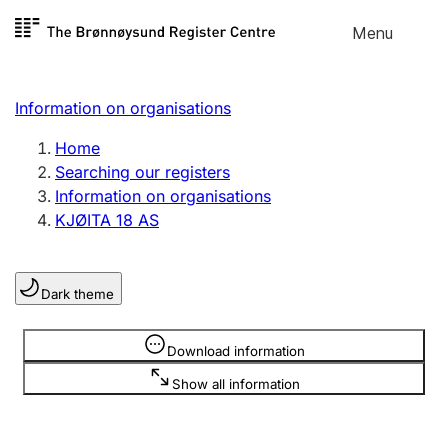
Skip to
Menu
Register search
content
Search
Select language
Information on organisations
Limited company
Register, change, close
Home
Searching our registers
Information on organisations
Sole proprietorship
KJØITA 18 AS
Register, change, close
Dark theme
Clubs and associations
Register, change, close
Information is hidden
Download information
Show all information
Other types of organisations