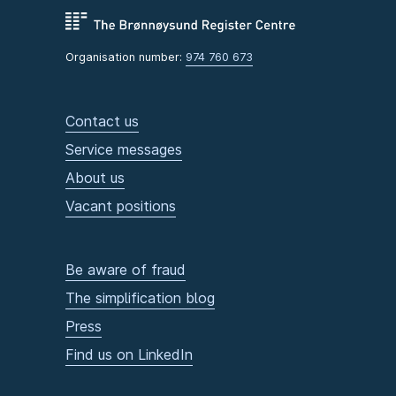
Organisation number:
974 760 673
Contact us
Service messages
About us
Vacant positions
Be aware of fraud
The simplification blog
Press
Find us on LinkedIn