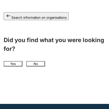
Search information on organisations
Did you find what you were looking
for?
Yes
No