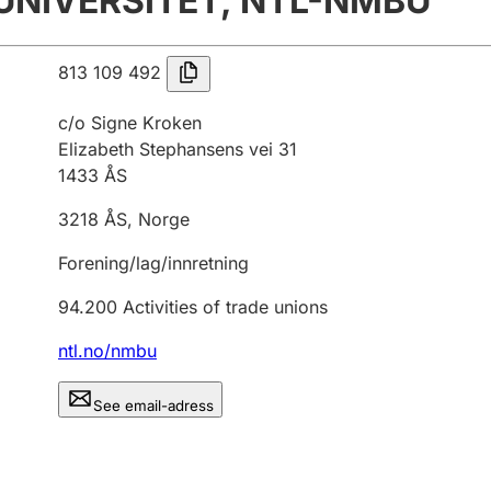
UNIVERSITET, NTL-NMBU
813 109 492
c/o Signe Kroken
Elizabeth Stephansens vei 31
1433
ÅS
3218
ÅS
,
Norge
Forening/lag/innretning
94.200
Activities of trade unions
ntl.no/nmbu
See email-adress