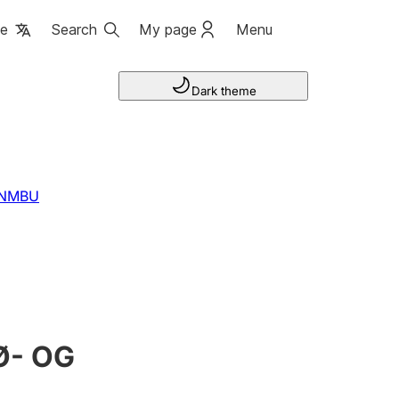
ge
Search
My page
Menu
Dark theme
-NMBU
Ø- OG