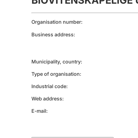
BIOVITENSKAPELIGE 
Organisation number
Business address
Municipality, country
Type of organisation
Industrial code
Web address
E-mail