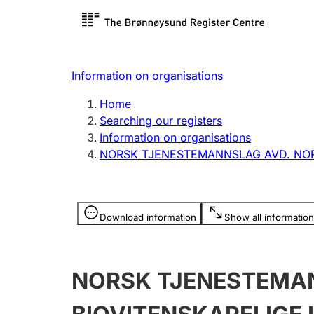
Register search
Limited
Register,
Information on organisations
Clubs and associations
Other ty
Home
Register, change, close
organisa
Searching our registers
Information on organisations
NORSK TJENESTEMANNSLAG AVD. NORG
Registration of
Hunter
mortgages
Hunting f
Information is hidden
licence c
Download information
Show all information
Other topics
NORSK TJENESTEMAN