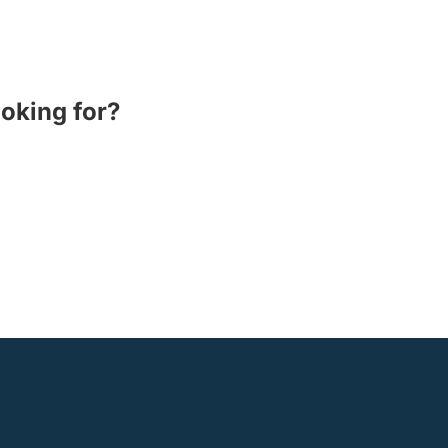
ooking for?