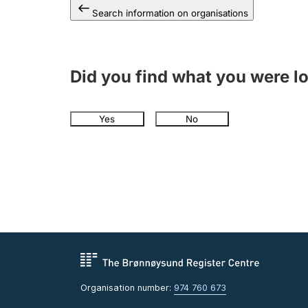
Search information on organisations
Did you find what you were l
Yes
No
Organisation number:
974 760 673