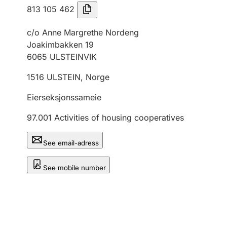
813 105 462
c/o Anne Margrethe Nordeng
Joakimbakken 19
6065
ULSTEINVIK
1516
ULSTEIN
,
Norge
Eierseksjonssameie
97.001
Activities of housing cooperatives
See email-adress
See mobile number