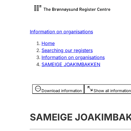
Register search
Limited
Register,
Information on organisations
Clubs and associations
Other ty
Home
Register, change, close
organisa
Searching our registers
Information on organisations
SAMEIGE JOAKIMBAKKEN
Registration of
Hunter
mortgages
Hunting f
Information is hidden
licence c
Download information
Show all information
Other topics
SAMEIGE JOAKIMBA