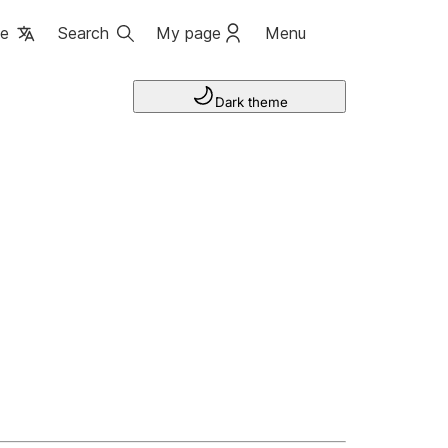
ge
Search
My page
Menu
Dark theme