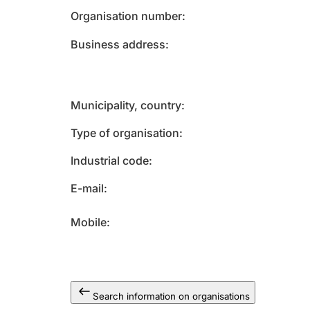
Organisation number
Business address
Municipality, country
Type of organisation
Industrial code
E-mail
Mobile
Search information on organisations