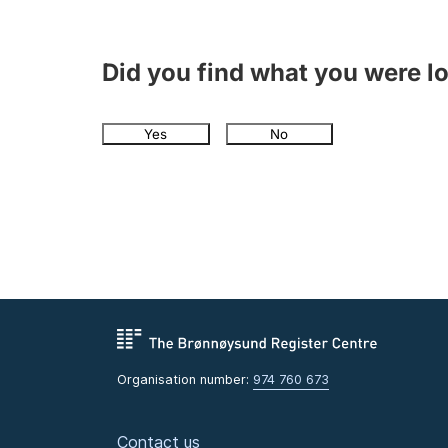
Did you find what you were l
Yes
No
Organisation number:
974 760 673
Contact us