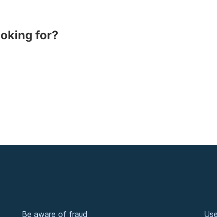
ooking for?
Be aware of fraud
Use