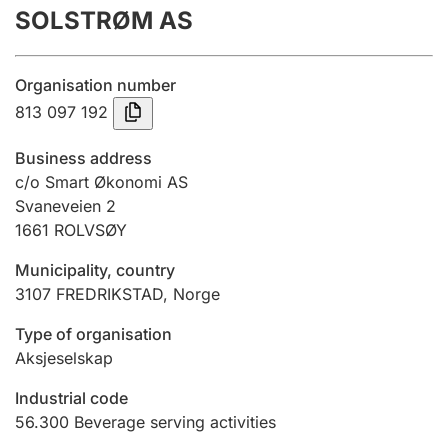
SOLSTRØM AS
Annual accounts
Submission and late filing penalty
Organisation number
813 097 192
Registration of mortgages
Business address
c/o Smart Økonomi AS
Svaneveien 2
Hunter
1661
ROLVSØY
Hunting fee and hunting licence card
Municipality, country
3107
FREDRIKSTAD
,
Norge
Marriage settlement guide
Type of organisation
Aksjeselskap
Other topics
Industrial code
56.300
Beverage serving activities