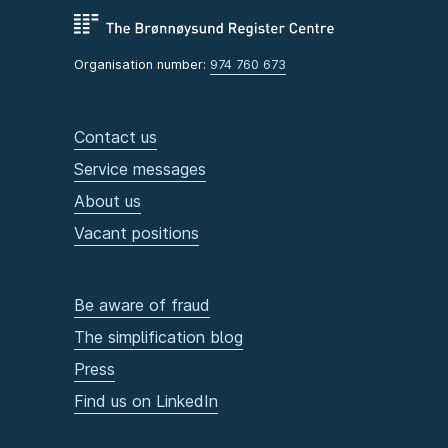
Organisation number:
974 760 673
Contact us
Service messages
About us
Vacant positions
Be aware of fraud
The simplification blog
Press
Find us on LinkedIn