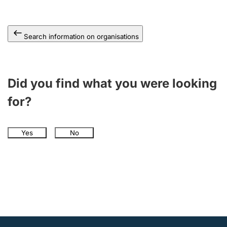
Search information on organisations
Did you find what you were looking
for?
Yes
No