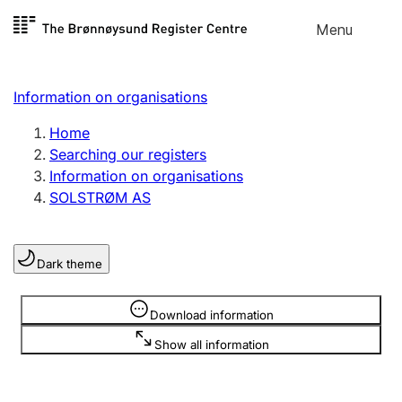
Skip to
Menu
Register search
content
Search
Select language
Information on organisations
Limited company
Register, change, close
Home
Searching our registers
Information on organisations
Sole proprietorship
SOLSTRØM AS
Register, change, close
Dark theme
Clubs and associations
Register, change, close
Information is hidden
Download information
Show all information
Other types of organisations