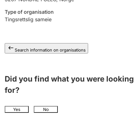
Type of organisation
Tingsrettslig sameie
Search information on organisations
Did you find what you were looking
for?
Yes
No