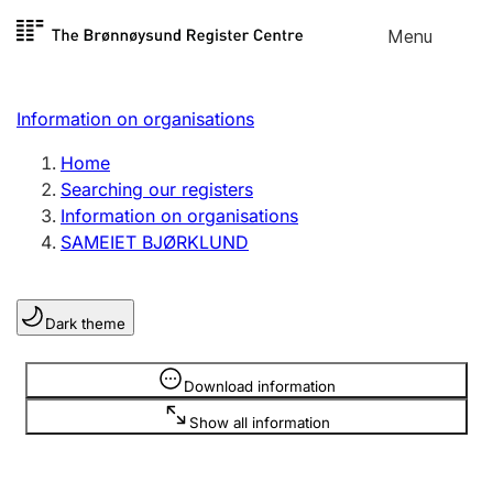
Skip to
Menu
Register search
content
Search
Select language
Information on organisations
Limited company
Register, change, close
Home
Searching our registers
Information on organisations
Sole proprietorship
SAMEIET BJØRKLUND
Register, change, close
Dark theme
Clubs and associations
Register, change, close
Information is hidden
Download information
Show all information
Other types of organisations