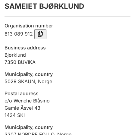
SAMEIET BJØRKLUND
Annual accounts
Submission and late filing penalty
Organisation number
813 089 912
Registration of mortgages
Business address
Bjørklund
7350
BUVIKA
Hunter
Hunting fee and hunting licence card
Municipality, country
5029
SKAUN
,
Norge
Marriage settlement guide
Postal address
c/o Wenche Blåsmo
Gamle Åsvei 43
1424
SKI
Other topics
Municipality, country
3207
NORDRE FOLLO
,
Norge