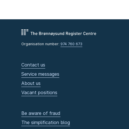
Organisation number:
974 760 673
Contact us
Service messages
About us
Vacant positions
Be aware of fraud
The simplification blog