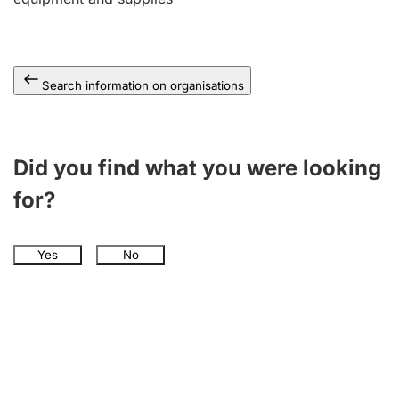
Search information on organisations
Did you find what you were looking
for?
Yes
No