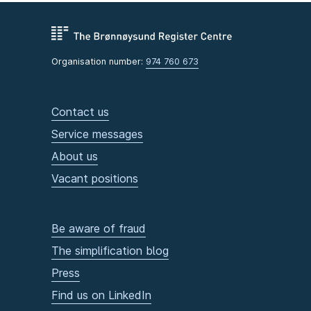
Organisation number:
974 760 673
Contact us
Service messages
About us
Vacant positions
Be aware of fraud
The simplification blog
Press
Find us on LinkedIn