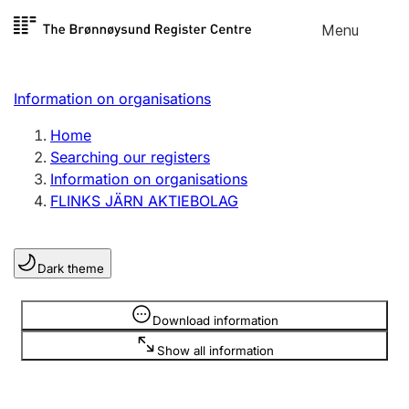
Skip to
Menu
Register search
content
Search
Select language
Information on organisations
Limited company
Register, change, close
Home
Searching our registers
Information on organisations
Sole proprietorship
FLINKS JÄRN AKTIEBOLAG
Register, change, close
Dark theme
Clubs and associations
Register, change, close
Information is hidden
Download information
Show all information
Other types of organisations