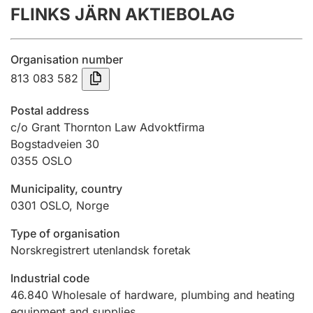
FLINKS JÄRN AKTIEBOLAG
Annual accounts
Submission and late filing penalty
Organisation number
813 083 582
Registration of mortgages
Postal address
c/o Grant Thornton Law Advoktfirma
Bogstadveien 30
Hunter
0355
OSLO
Hunting fee and hunting licence card
Municipality, country
0301
OSLO
,
Norge
Marriage settlement guide
Type of organisation
Norskregistrert utenlandsk foretak
Other topics
Industrial code
46.840
Wholesale of hardware, plumbing and heating
equipment and supplies