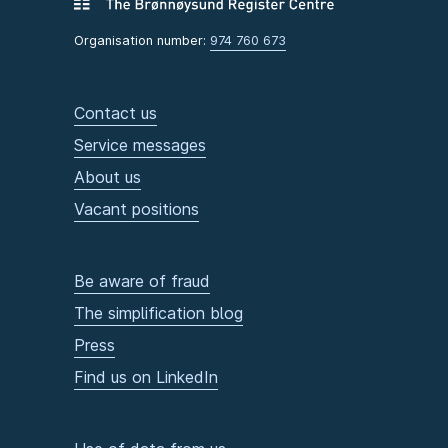
Organisation number:
974 760 673
Contact us
Service messages
About us
Vacant positions
Be aware of fraud
The simplification blog
Press
Find us on LinkedIn