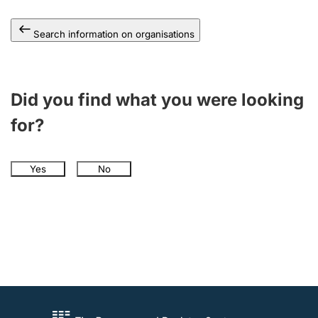
Search information on organisations
Did you find what you were looking
for?
Yes
No