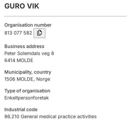
GURO VIK
Annual accounts
Submission and late filing penalty
Organisation number
813 077 582
Registration of mortgages
Business address
Peter Solemdals veg 8
6414
MOLDE
Hunter
Hunting fee and hunting licence card
Municipality, country
1506
MOLDE
,
Norge
Marriage settlement guide
Type of organisation
Enkeltpersonforetak
Industrial code
Other topics
86.210
General medical practice activities