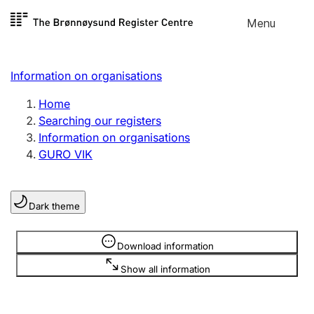
Skip to
Menu
Register search
content
Search
Select language
Information on organisations
Limited company
Register, change, close
Home
Searching our registers
Information on organisations
Sole proprietorship
GURO VIK
Register, change, close
Dark theme
Clubs and associations
Register, change, close
Information is hidden
Download information
Show all information
Other types of organisations