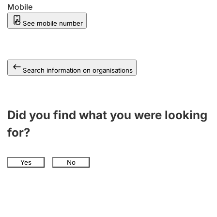
Mobile
See mobile number
Search information on organisations
Did you find what you were looking
for?
Yes
No