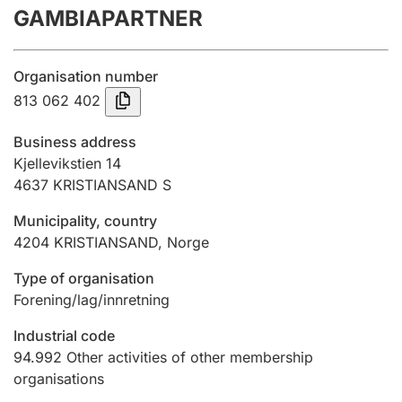
GAMBIAPARTNER
Annual accounts
Submission and late filing penalty
Organisation number
813 062 402
Registration of mortgages
Business address
Kjellevikstien 14
4637
KRISTIANSAND S
Hunter
Hunting fee and hunting licence card
Municipality, country
4204
KRISTIANSAND
,
Norge
Marriage settlement guide
Type of organisation
Forening/lag/innretning
Industrial code
Other topics
94.992
Other activities of other membership
organisations