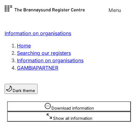
Skip to
Menu
Register search
content
Search
Select language
Information on organisations
Limited company
Register, change, close
Home
Searching our registers
Information on organisations
Sole proprietorship
GAMBIAPARTNER
Register, change, close
Dark theme
Clubs and associations
Register, change, close
Information is hidden
Download information
Show all information
Other types of organisations