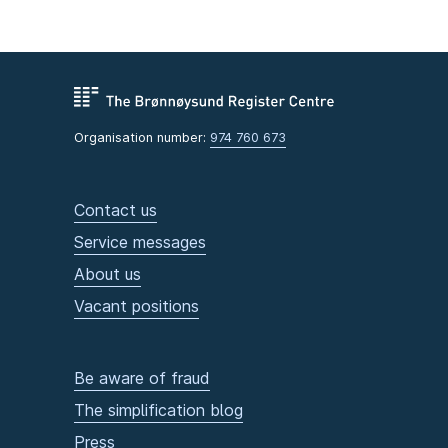
Organisation number:
974 760 673
Contact us
Service messages
About us
Vacant positions
Be aware of fraud
The simplification blog
Press