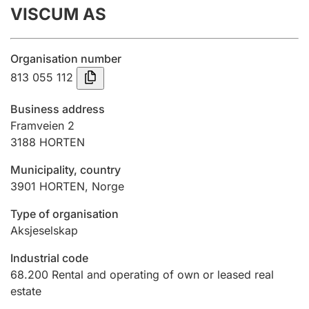
VISCUM AS
Annual accounts
Submission and late filing penalty
Organisation number
813 055 112
Registration of mortgages
Business address
Framveien 2
3188
HORTEN
Hunter
Hunting fee and hunting licence card
Municipality, country
3901
HORTEN
,
Norge
Marriage settlement guide
Type of organisation
Aksjeselskap
Industrial code
Other topics
68.200
Rental and operating of own or leased real
estate