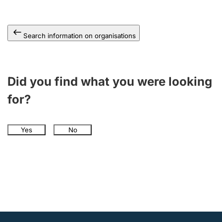
Search information on organisations
Did you find what you were looking
for?
Yes
No