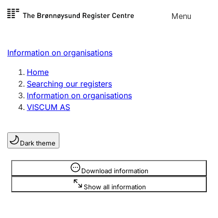
Skip to
Menu
Register search
content
Search
Select language
Information on organisations
Limited company
Register, change, close
Home
Searching our registers
Information on organisations
Sole proprietorship
VISCUM AS
Register, change, close
Dark theme
Clubs and associations
Register, change, close
Information is hidden
Download information
Show all information
Other types of organisations