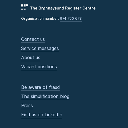
Organisation number:
974 760 673
Contact us
Service messages
About us
Vacant positions
Be aware of fraud
The simplification blog
Press
Find us on LinkedIn