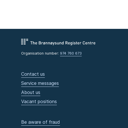
Organisation number:
974 760 673
Contact us
Service messages
About us
Vacant positions
Be aware of fraud