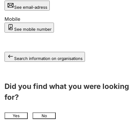
See email-adress
Mobile
See mobile number
Search information on organisations
Did you find what you were looking
for?
Yes
No