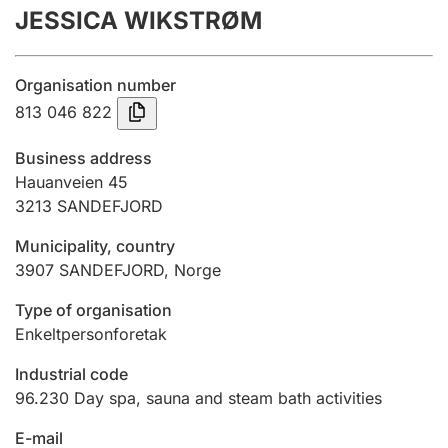
JESSICA WIKSTRØM
Annual accounts
Submission and late filing penalty
Organisation number
813 046 822
Registration of mortgages
Business address
Hauanveien 45
3213
SANDEFJORD
Hunter
Hunting fee and hunting licence card
Municipality, country
3907
SANDEFJORD
,
Norge
Marriage settlement guide
Type of organisation
Enkeltpersonforetak
Industrial code
Other topics
96.230
Day spa, sauna and steam bath activities
E-mail