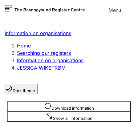
Skip to
Menu
Register search
content
Search
Select language
Information on organisations
Limited company
Register, change, close
Home
Searching our registers
Information on organisations
Sole proprietorship
JESSICA WIKSTRØM
Register, change, close
Dark theme
Clubs and associations
Register, change, close
Information is hidden
Download information
Show all information
Other types of organisations