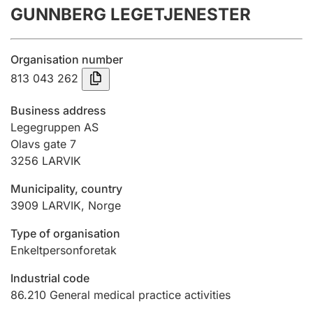
GUNNBERG LEGETJENESTER
Annual accounts
Submission and late filing penalty
Organisation number
813 043 262
Registration of mortgages
Business address
Legegruppen AS
Olavs gate 7
Hunter
3256
LARVIK
Hunting fee and hunting licence card
Municipality, country
3909
LARVIK
,
Norge
Marriage settlement guide
Type of organisation
Enkeltpersonforetak
Other topics
Industrial code
86.210
General medical practice activities