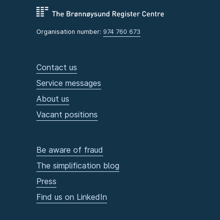
Organisation number:
974 760 673
Contact us
Service messages
About us
Vacant positions
Be aware of fraud
The simplification blog
Press
Find us on LinkedIn