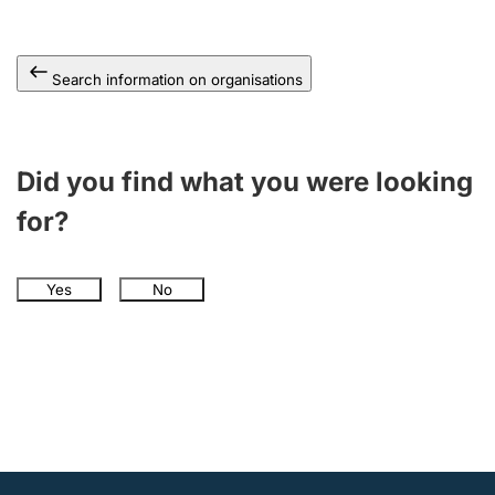
Search information on organisations
Did you find what you were looking
for?
Yes
No