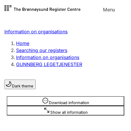
Skip to
Menu
Register search
content
Search
Select language
Information on organisations
Limited company
Register, change, close
Home
Searching our registers
Information on organisations
Sole proprietorship
GUNNBERG LEGETJENESTER
Register, change, close
Dark theme
Clubs and associations
Register, change, close
Information is hidden
Download information
Show all information
Other types of organisations