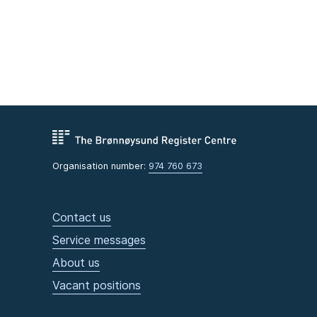
Organisation number:
974 760 673
Contact us
Service messages
About us
Vacant positions