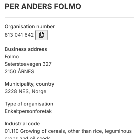
PER ANDERS FOLMO
Annual accounts
Submission and late filing penalty
Organisation number
813 041 642
Registration of mortgages
Business address
Folmo
Seterstøavegen 327
Hunter
2150
ÅRNES
Hunting fee and hunting licence card
Municipality, country
3228
NES
,
Norge
Marriage settlement guide
Type of organisation
Enkeltpersonforetak
Other topics
Industrial code
01.110
Growing of cereals, other than rice, leguminous
crops and oil seeds