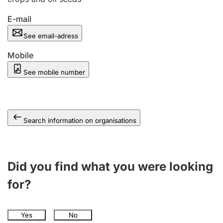
E-mail
See email-adress
Mobile
See mobile number
Search information on organisations
Did you find what you were looking
for?
Yes
No