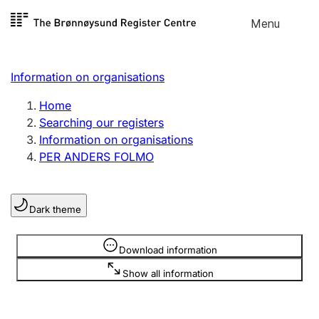
Skip to
Menu
Register search
content
Search
Select language
Information on organisations
Limited company
Register, change, close
Home
Searching our registers
Information on organisations
Sole proprietorship
PER ANDERS FOLMO
Register, change, close
Dark theme
Clubs and associations
Register, change, close
Information is hidden
Download information
Show all information
Other types of organisations