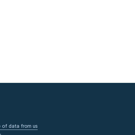
 of data from us