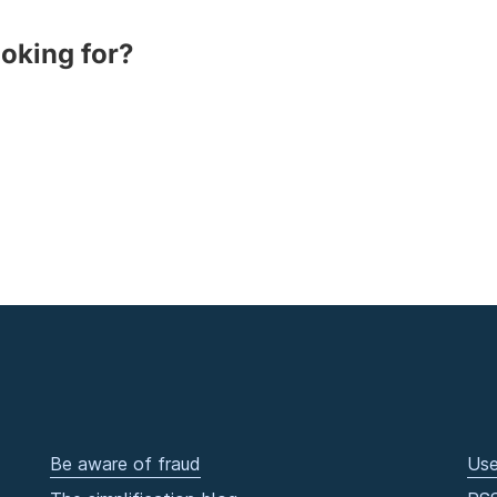
ooking for?
Be aware of fraud
Use