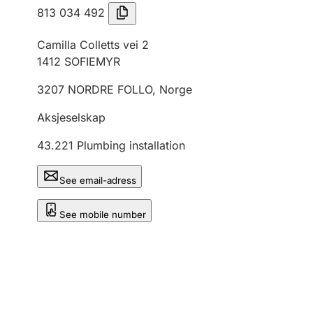
813 034 492
Camilla Colletts vei 2
1412
SOFIEMYR
3207
NORDRE FOLLO
,
Norge
Aksjeselskap
43.221
Plumbing installation
See email-adress
See mobile number