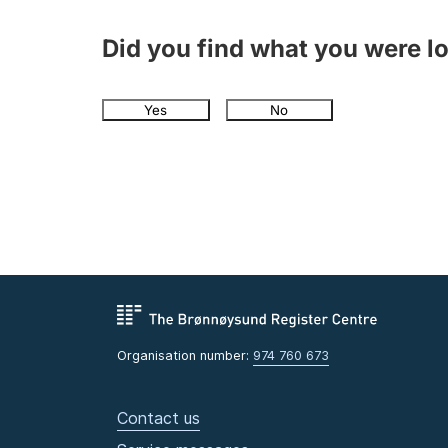
Did you find what you were l
Yes
No
Organisation number:
974 760 673
Contact us