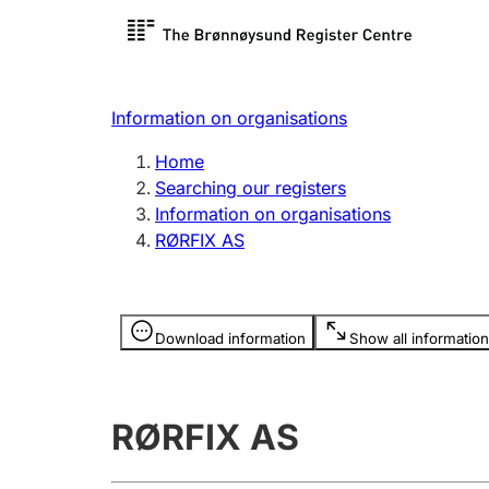
Register search
Limited
Register,
Information on organisations
Clubs and associations
Other ty
Home
Register, change, close
organisa
Searching our registers
Information on organisations
RØRFIX AS
Registration of
Hunter
mortgages
Hunting f
Information is hidden
licence c
Download information
Show all information
Other topics
RØRFIX AS