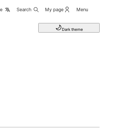
ge
Search
My page
Menu
Dark theme