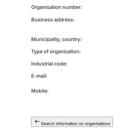
Organisation number
Business address
Municipality, country
Type of organisation
Industrial code
E-mail
Mobile
Search information on organisations