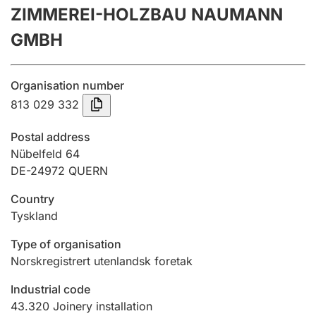
ZIMMEREI-HOLZBAU NAUMANN
Annual accounts
GMBH
Submission and late filing penalty
Organisation number
Registration of mortgages
813 029 332
Postal address
Hunter
Nübelfeld 64
Hunting fee and hunting licence card
DE-24972 QUERN
Country
Tyskland
Marriage settlement guide
Type of organisation
Norskregistrert utenlandsk foretak
Other topics
Industrial code
43.320
Joinery installation