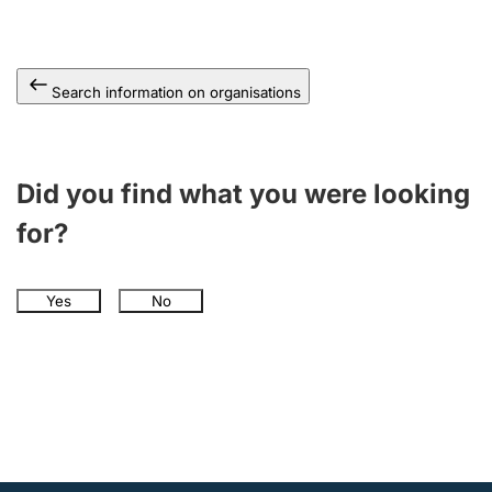
Search information on organisations
Did you find what you were looking
for?
Yes
No