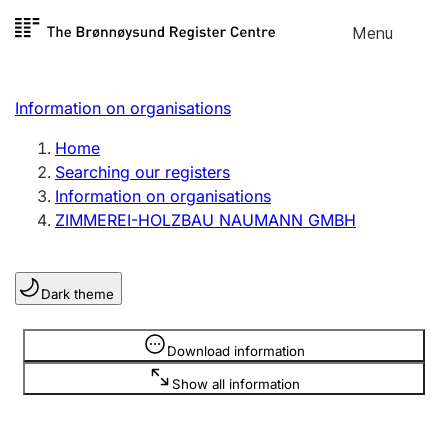
Skip to
Menu
Register search
content
Search
Select language
Information on organisations
Limited company
Register, change, close
Home
Searching our registers
Information on organisations
Sole proprietorship
ZIMMEREI-HOLZBAU NAUMANN GMBH
Register, change, close
Dark theme
Clubs and associations
Register, change, close
Information is hidden
Download information
Show all information
Other types of organisations