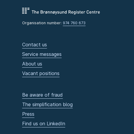
Organisation number:
974 760 673
Contact us
Service messages
About us
Vacant positions
Be aware of fraud
The simplification blog
Press
Find us on LinkedIn