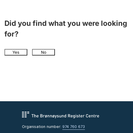
Did you find what you were looking
for?
Yes
No
Organisation number:
974 760 673