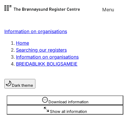
Skip to
Menu
Register search
content
Search
Select language
Information on organisations
Limited company
Register, change, close
Home
Searching our registers
Information on organisations
Sole proprietorship
BREIDABLIKK BOLIGSAMEIE
Register, change, close
Dark theme
Clubs and associations
Register, change, close
Information is hidden
Download information
Show all information
Other types of organisations