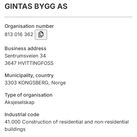
GINTAS BYGG AS
Annual accounts
Submission and late filing penalty
Organisation number
813 016 362
Registration of mortgages
Business address
Sentrumsveien 34
3647
HVITTINGFOSS
Hunter
Hunting fee and hunting licence card
Municipality, country
3303
KONGSBERG
,
Norge
Marriage settlement guide
Type of organisation
Aksjeselskap
Industrial code
Other topics
41.000
Construction of residential and non-residential
buildings