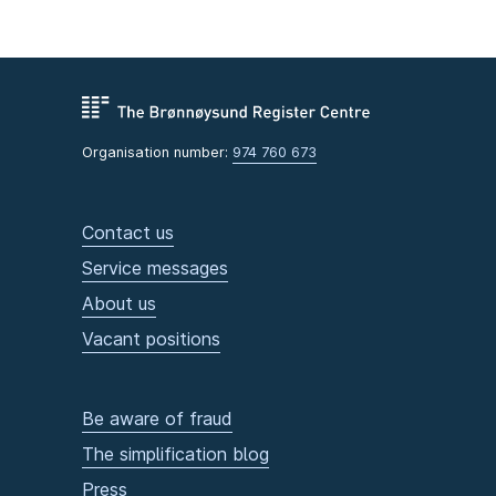
Organisation number:
974 760 673
Contact us
Service messages
About us
Vacant positions
Be aware of fraud
The simplification blog
Press