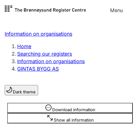
Skip to
Menu
Register search
content
Search
Select language
Information on organisations
Limited company
Register, change, close
Home
Searching our registers
Information on organisations
Sole proprietorship
GINTAS BYGG AS
Register, change, close
Dark theme
Clubs and associations
Register, change, close
Information is hidden
Download information
Show all information
Other types of organisations