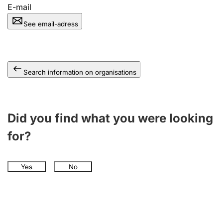
E-mail
See email-adress
Search information on organisations
Did you find what you were looking
for?
Yes
No