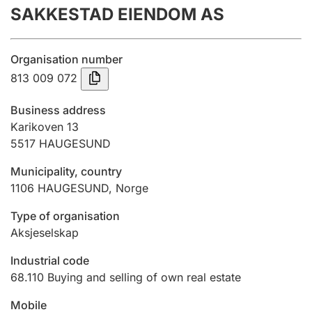
SAKKESTAD EIENDOM AS
Annual accounts
Submission and late filing penalty
Organisation number
813 009 072
Registration of mortgages
Business address
Karikoven 13
5517
HAUGESUND
Hunter
Hunting fee and hunting licence card
Municipality, country
1106
HAUGESUND
,
Norge
Marriage settlement guide
Type of organisation
Aksjeselskap
Industrial code
Other topics
68.110
Buying and selling of own real estate
Mobile