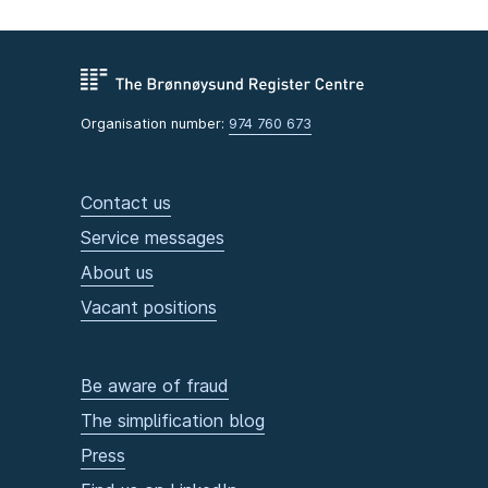
Organisation number:
974 760 673
Contact us
Service messages
About us
Vacant positions
Be aware of fraud
The simplification blog
Press