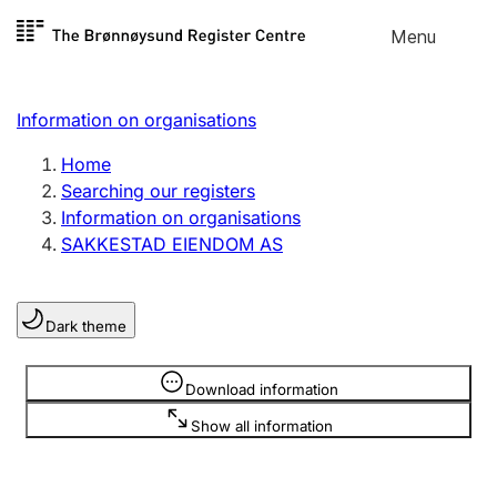
Skip to
Menu
Register search
content
Search
Select language
Information on organisations
Limited company
Register, change, close
Home
Searching our registers
Information on organisations
Sole proprietorship
SAKKESTAD EIENDOM AS
Register, change, close
Dark theme
Clubs and associations
Register, change, close
Information is hidden
Download information
Show all information
Other types of organisations