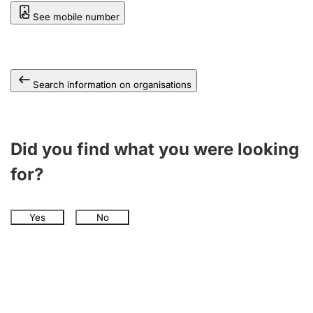
See mobile number
Search information on organisations
Did you find what you were looking
for?
Yes
No