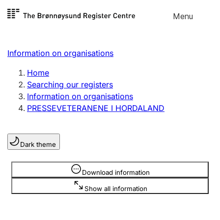
Skip to
Menu
Register search
content
Search
Select language
Information on organisations
Limited company
Register, change, close
Home
Searching our registers
Information on organisations
Sole proprietorship
PRESSEVETERANENE I HORDALAND
Register, change, close
Dark theme
Clubs and associations
Register, change, close
Information is hidden
Download information
Show all information
Other types of organisations