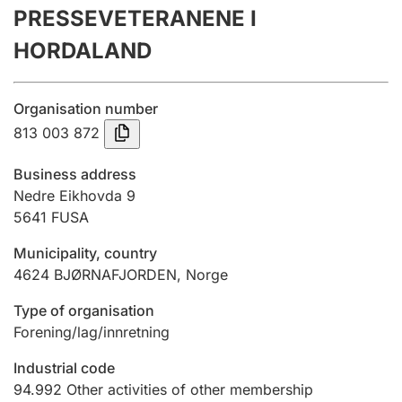
PRESSEVETERANENE I
Annual accounts
HORDALAND
Submission and late filing penalty
Organisation number
Registration of mortgages
813 003 872
Business address
Hunter
Nedre Eikhovda 9
Hunting fee and hunting licence card
5641
FUSA
Municipality, country
4624
BJØRNAFJORDEN
,
Norge
Marriage settlement guide
Type of organisation
Forening/lag/innretning
Other topics
Industrial code
94.992
Other activities of other membership