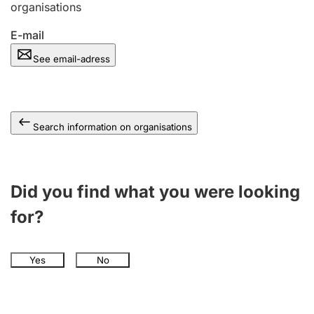
organisations
E-mail
See email-adress
Search information on organisations
Did you find what you were looking
for?
Yes
No