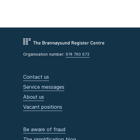
Organisation number:
974 760 673
Contact us
Service messages
About us
Vacant positions
Be aware of fraud
The simplification blog