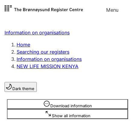
Skip to
Menu
Register search
content
Search
Select language
Information on organisations
Limited company
Register, change, close
Home
Searching our registers
Information on organisations
Sole proprietorship
NEW LIFE MISSION KENYA
Register, change, close
Dark theme
Clubs and associations
Register, change, close
Information is hidden
Download information
Show all information
Other types of organisations