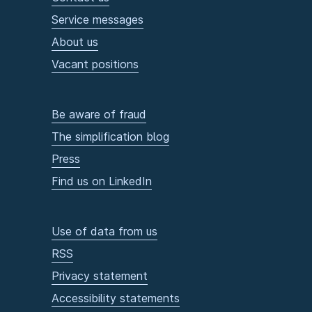
Service messages
About us
Vacant positions
Be aware of fraud
The simplification blog
Press
Find us on LinkedIn
Use of data from us
RSS
Privacy statement
Accessibility statements