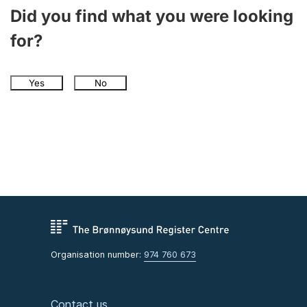
Did you find what you were looking
for?
Yes
No
Organisation number:
974 760 673
Contact us