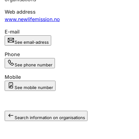
Web address
www.newlifemission.no
E-mail
See email-adress
Phone
See phone number
Mobile
See mobile number
Search information on organisations