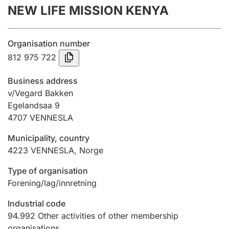
NEW LIFE MISSION KENYA
Annual accounts
Submission and late filing penalty
Organisation number
812 975 722
Registration of mortgages
Business address
v/Vegard Bakken
Egelandsaa 9
Hunter
4707
VENNESLA
Hunting fee and hunting licence card
Municipality, country
4223
VENNESLA
,
Norge
Marriage settlement guide
Type of organisation
Forening/lag/innretning
Other topics
Industrial code
94.992
Other activities of other membership
organisations