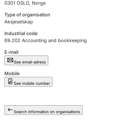
0301
OSLO
,
Norge
Type of organisation
Aksjeselskap
Industrial code
69.202
Accounting and bookkeeping
E-mail
See email-adress
Mobile
See mobile number
Search information on organisations