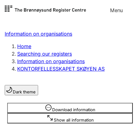
Skip to
Menu
Register search
content
Search
Select language
Information on organisations
Limited company
Register, change, close
Home
Searching our registers
Information on organisations
Sole proprietorship
KONTORFELLESSKAPET SKØYEN AS
Register, change, close
Dark theme
Clubs and associations
Register, change, close
Information is hidden
Download information
Show all information
Other types of organisations