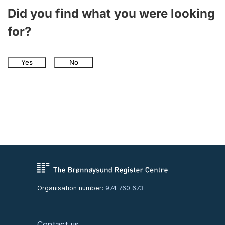
Did you find what you were looking
for?
Yes
No
Organisation number:
974 760 673
Contact us