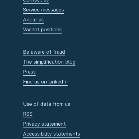
Service messages
About us
Vacant positions
Be aware of fraud
The simplification blog
Press
Find us on LinkedIn
Use of data from us
RSS
Privacy statement
Accessibility statements