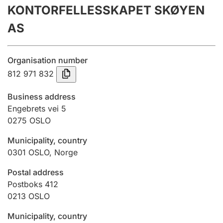
KONTORFELLESSKAPET SKØYEN
Annual accounts
AS
Submission and late filing penalty
Organisation number
Registration of mortgages
812 971 832
Business address
Hunter
Engebrets vei 5
Hunting fee and hunting licence card
0275
OSLO
Municipality, country
0301
OSLO
,
Norge
Marriage settlement guide
Postal address
Postboks 412
Other topics
0213
OSLO
Municipality, country