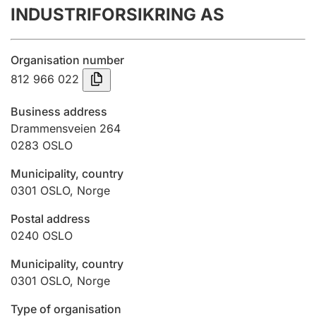
INDUSTRIFORSIKRING AS
Annual accounts
Submission and late filing penalty
Organisation number
812 966 022
Registration of mortgages
Business address
Drammensveien 264
0283
OSLO
Hunter
Hunting fee and hunting licence card
Municipality, country
0301
OSLO
,
Norge
Marriage settlement guide
Postal address
0240
OSLO
Municipality, country
Other topics
0301
OSLO
,
Norge
Type of organisation