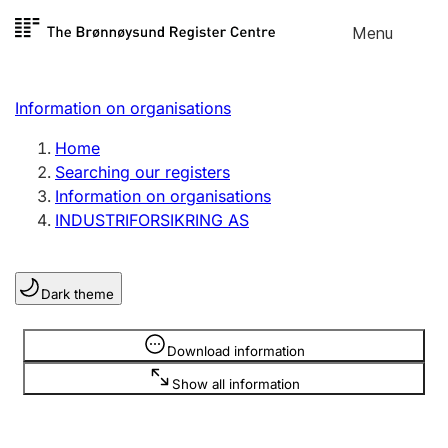
Skip to
Menu
Register search
content
Search
Select language
Information on organisations
Limited company
Register, change, close
Home
Searching our registers
Information on organisations
Sole proprietorship
INDUSTRIFORSIKRING AS
Register, change, close
Dark theme
Clubs and associations
Register, change, close
Information is hidden
Download information
Show all information
Other types of organisations