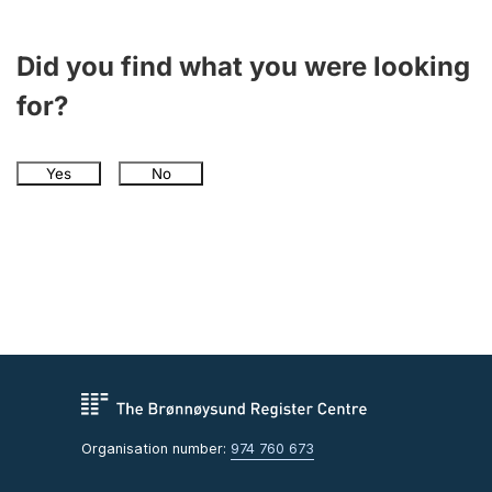
Did you find what you were looking
for?
Yes
No
Organisation number:
974 760 673