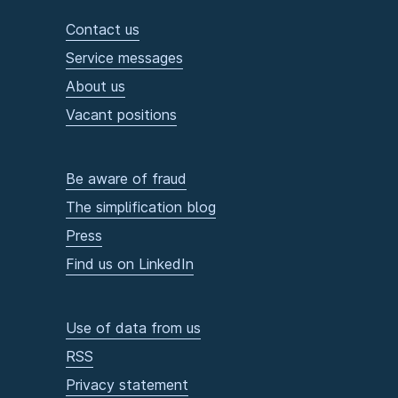
Contact us
Service messages
About us
Vacant positions
Be aware of fraud
The simplification blog
Press
Find us on LinkedIn
Use of data from us
RSS
Privacy statement