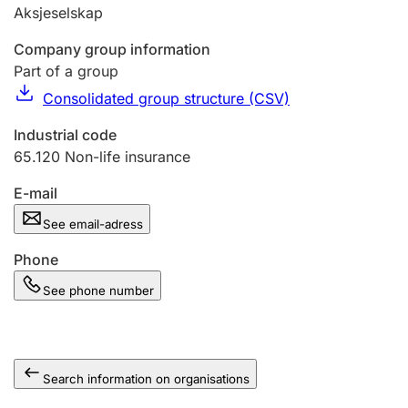
Aksjeselskap
Company group information
Part of a group
Consolidated group structure (CSV)
Industrial code
65.120
Non-life insurance
E-mail
See email-adress
Phone
See phone number
Search information on organisations