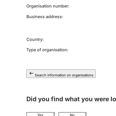
Organisation number
Business address
Country
Type of organisation
Search information on organisations
Did you find what you were l
Yes
No