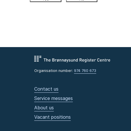
Organisation number:
974 760 673
Contact us
Service messages
About us
Vacant positions