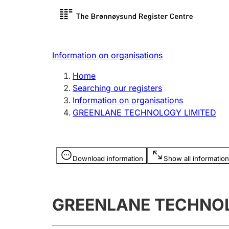
Register search
Limited
Register,
Information on organisations
Clubs and associations
Other ty
Home
Register, change, close
organisa
Searching our registers
Information on organisations
GREENLANE TECHNOLOGY LIMITED
Registration of
Hunter
mortgages
Hunting f
Information is hidden
licence c
Download information
Show all information
Other topics
GREENLANE TECHNOL