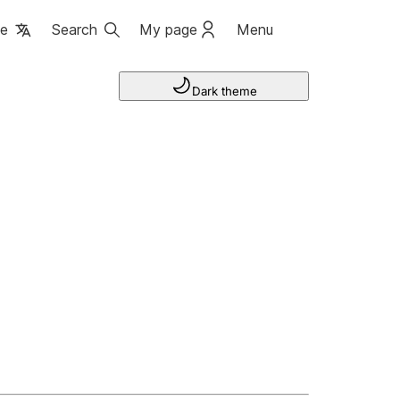
ge
Search
My page
Menu
Dark theme