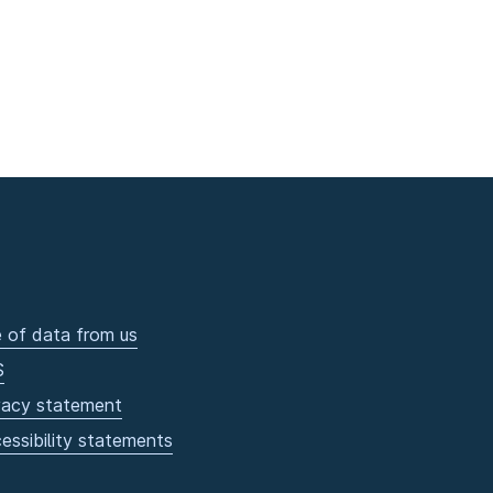
 of data from us
S
vacy statement
essibility statements