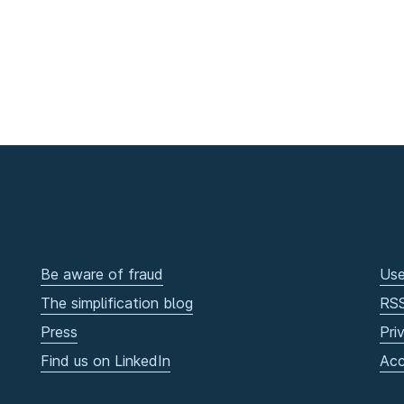
Be aware of fraud
Use
The simplification blog
RS
Press
Pri
Find us on LinkedIn
Acc