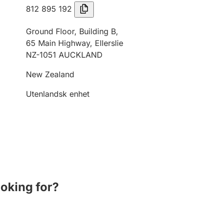
812 895 192
Ground Floor, Building B,
65 Main Highway, Ellerslie
NZ-1051 AUCKLAND
New Zealand
Utenlandsk enhet
ooking for?