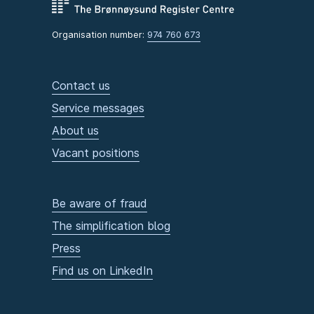
Organisation number:
974 760 673
Contact us
Service messages
About us
Vacant positions
Be aware of fraud
The simplification blog
Press
Find us on LinkedIn