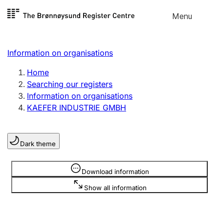
Skip to
Menu
Register search
content
Search
Select language
Information on organisations
Limited company
Register, change, close
Home
Searching our registers
Information on organisations
Sole proprietorship
KAEFER INDUSTRIE GMBH
Register, change, close
Dark theme
Clubs and associations
Register, change, close
Information is hidden
Download information
Show all information
Other types of organisations