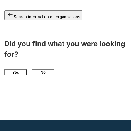
Search information on organisations
Did you find what you were looking
for?
Yes
No