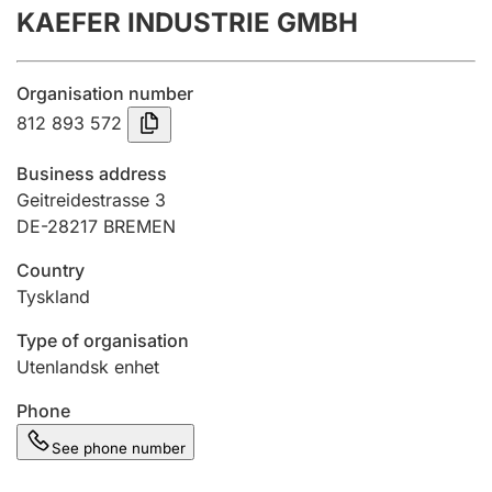
KAEFER INDUSTRIE GMBH
Annual accounts
Submission and late filing penalty
Organisation number
812 893 572
Registration of mortgages
Business address
Geitreidestrasse 3
DE-28217 BREMEN
Hunter
Hunting fee and hunting licence card
Country
Tyskland
Marriage settlement guide
Type of organisation
Utenlandsk enhet
Phone
Other topics
See phone number