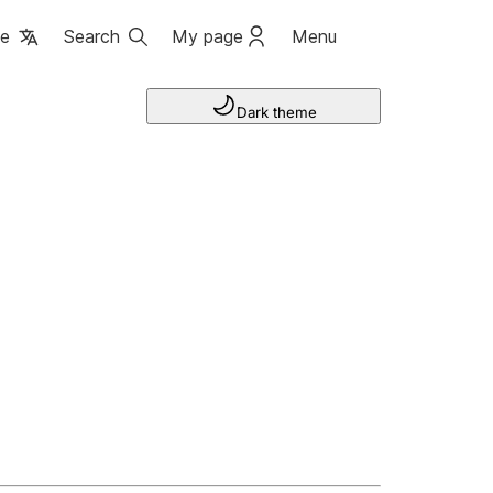
ge
Search
My page
Menu
Dark theme