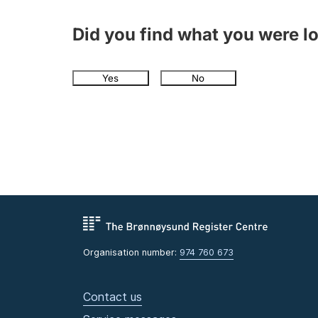
Did you find what you were l
Yes
No
Organisation number:
974 760 673
Contact us