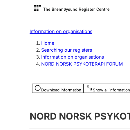
Register search
Limited
Register,
Information on organisations
Clubs and associations
Other ty
Home
Register, change, close
organisa
Searching our registers
Information on organisations
NORD NORSK PSYKOTERAPI FORUM
Registration of
Hunter
mortgages
Hunting f
Information is hidden
licence c
Download information
Show all information
Other topics
NORD NORSK PSYKO