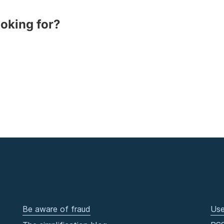
ooking for?
Be aware of fraud
Use