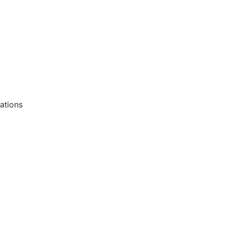
ations