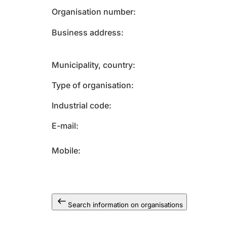
Organisation number
Business address
Municipality, country
Type of organisation
Industrial code
E-mail
Mobile
Search information on organisations