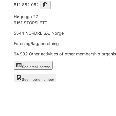
812 882 082
Høgegga 27
9151
STORSLETT
5544
NORDREISA
,
Norge
Forening/lag/innretning
94.992
Other activities of other membership organis
See email-adress
See mobile number