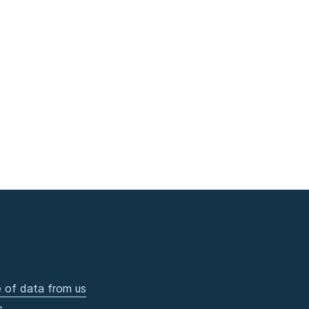
 of data from us