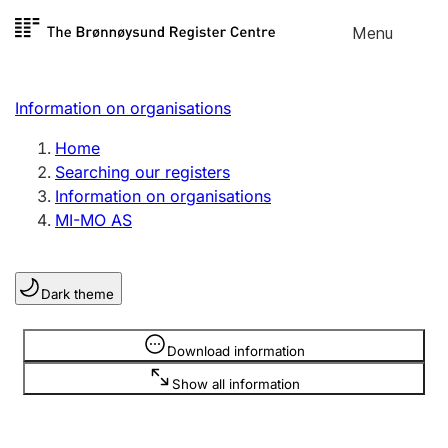
Skip to
Menu
Register search
content
Search
Select language
Information on organisations
Limited company
Register, change, close
Home
Searching our registers
Information on organisations
Sole proprietorship
MI-MO AS
Register, change, close
Dark theme
Clubs and associations
Register, change, close
Information is hidden
Download information
Show all information
Other types of organisations