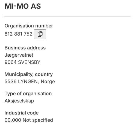
MI-MO AS
Annual accounts
Submission and late filing penalty
Organisation number
812 881 752
Registration of mortgages
Business address
Jægervatnet
9064
SVENSBY
Hunter
Hunting fee and hunting licence card
Municipality, country
5536
LYNGEN
,
Norge
Marriage settlement guide
Type of organisation
Aksjeselskap
Industrial code
Other topics
00.000
Not specified