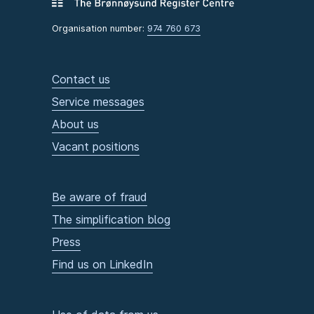
Organisation number:
974 760 673
Contact us
Service messages
About us
Vacant positions
Be aware of fraud
The simplification blog
Press
Find us on LinkedIn