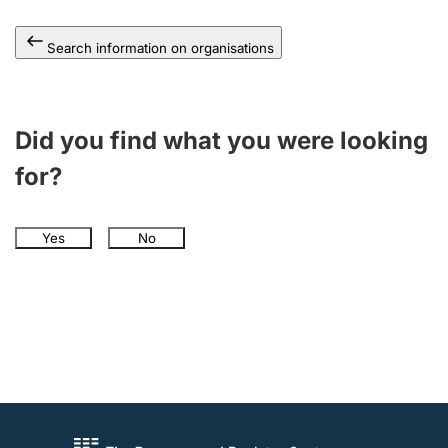
Search information on organisations
Did you find what you were looking
for?
Yes
No