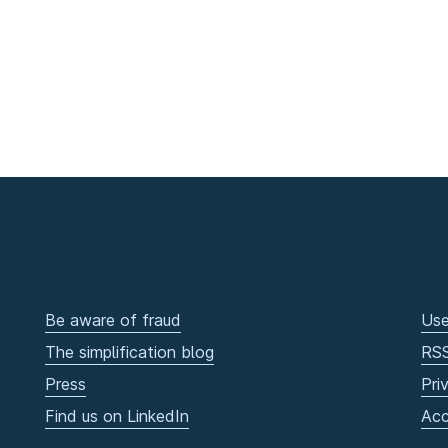
Be aware of fraud
Use
The simplification blog
RS
Press
Pri
Find us on LinkedIn
Acc