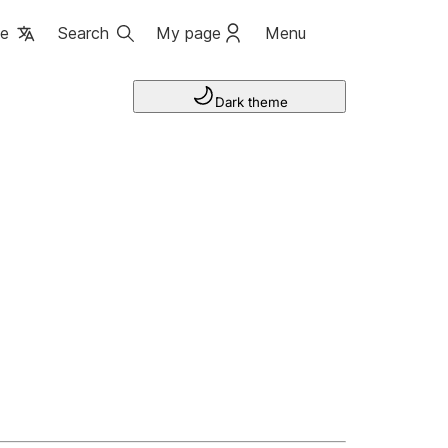
ge
Search
My page
Menu
Dark theme