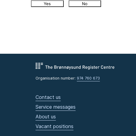
Yes
No
Organisation number:
974 760 673
Contact us
Service messages
About us
Vacant positions