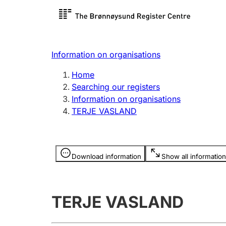
Register search
Limited
Register,
Information on organisations
Clubs and associations
Other ty
Home
Register, change, close
organisa
Searching our registers
Information on organisations
TERJE VASLAND
Registration of
Hunter
mortgages
Hunting f
Information is hidden
licence c
Download information
Show all information
Other topics
TERJE VASLAND