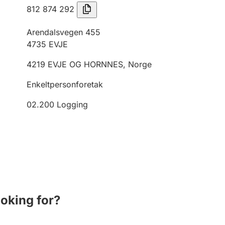
812 874 292
Arendalsvegen 455
4735
EVJE
4219
EVJE OG HORNNES
,
Norge
Enkeltpersonforetak
02.200
Logging
ooking for?