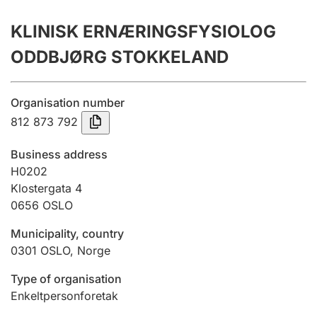
Annual accounts
KLINISK ERNÆRINGSFYSIOLOG
Submission and late filing penalty
ODDBJØRG STOKKELAND
Registration of mortgages
Organisation number
812 873 792
Hunter
Business address
Hunting fee and hunting licence card
H0202
Klostergata 4
0656
OSLO
Marriage settlement guide
Municipality, country
0301
OSLO
,
Norge
Other topics
Type of organisation
Enkeltpersonforetak