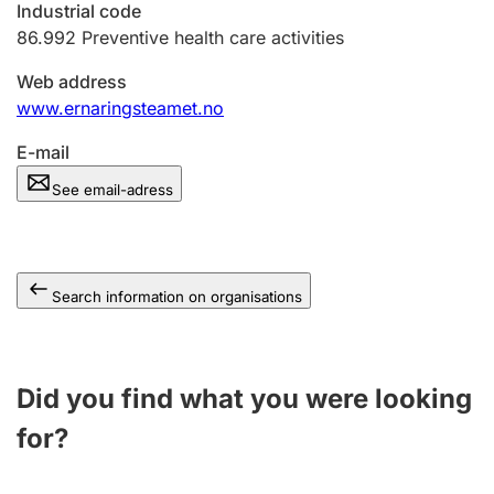
Industrial code
86.992
Preventive health care activities
Web address
www.ernaringsteamet.no
E-mail
See email-adress
Search information on organisations
Did you find what you were looking
for?