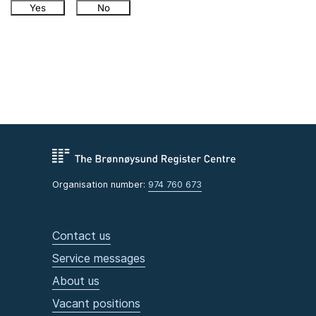
Yes
No
Organisation number:
974 760 673
Contact us
Service messages
About us
Vacant positions