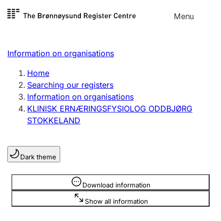
Skip to
Menu
Register search
content
Search
Select language
Information on organisations
Limited company
Register, change, close
Home
Searching our registers
Information on organisations
Sole proprietorship
KLINISK ERNÆRINGSFYSIOLOG ODDBJØRG
Register, change, close
STOKKELAND
Clubs and associations
Dark theme
Register, change, close
Information is hidden
Download information
Other types of organisations
Show all information