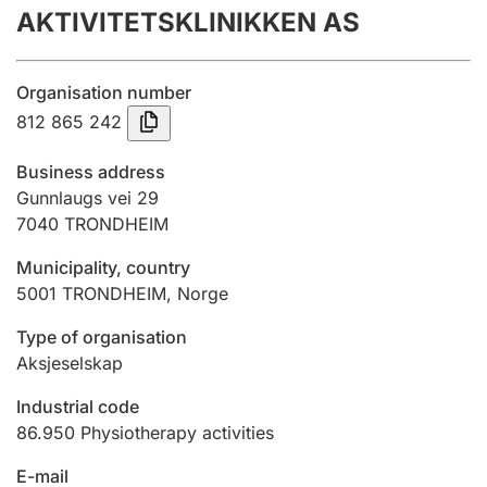
AKTIVITETSKLINIKKEN AS
Annual accounts
Submission and late filing penalty
Organisation number
812 865 242
Registration of mortgages
Business address
Gunnlaugs vei 29
7040
TRONDHEIM
Hunter
Hunting fee and hunting licence card
Municipality, country
5001
TRONDHEIM
,
Norge
Marriage settlement guide
Type of organisation
Aksjeselskap
Industrial code
Other topics
86.950
Physiotherapy activities
E-mail