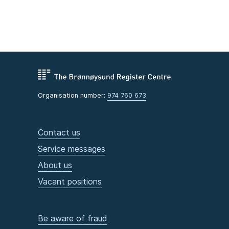
Organisation number:
974 760 673
Contact us
Service messages
About us
Vacant positions
Be aware of fraud