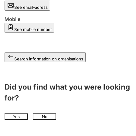
See email-adress
Mobile
See mobile number
Search information on organisations
Did you find what you were looking
for?
Yes
No