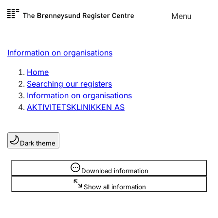
Skip to
Menu
Register search
content
Search
Select language
Information on organisations
Limited company
Register, change, close
Home
Searching our registers
Information on organisations
Sole proprietorship
AKTIVITETSKLINIKKEN AS
Register, change, close
Dark theme
Clubs and associations
Register, change, close
Information is hidden
Download information
Show all information
Other types of organisations