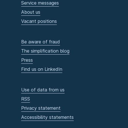
Service messages
About us
Vacant positions
Be aware of fraud
The simplification blog
Press
Find us on LinkedIn
Use of data from us
RSS
Privacy statement
Accessibility statements