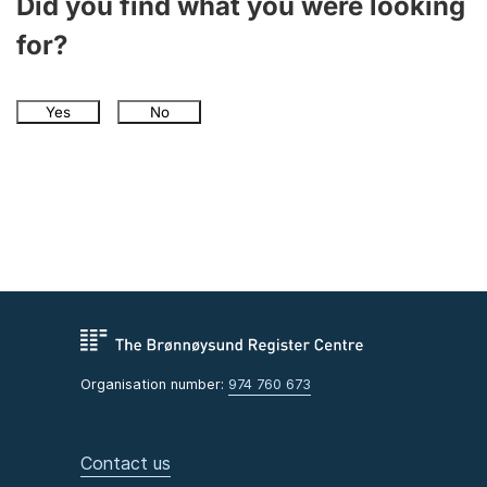
Did you find what you were looking
for?
Yes
No
Organisation number:
974 760 673
Contact us