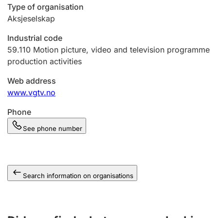
Type of organisation
Aksjeselskap
Industrial code
59.110
Motion picture, video and television programme
production activities
Web address
www.vgtv.no
Phone
See phone number
Search information on organisations