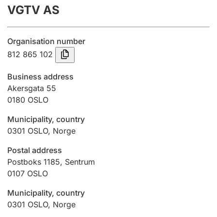
VGTV AS
Annual accounts
Submission and late filing penalty
Organisation number
812 865 102
Registration of mortgages
Business address
Akersgata 55
0180
OSLO
Hunter
Hunting fee and hunting licence card
Municipality, country
0301
OSLO
,
Norge
Marriage settlement guide
Postal address
Postboks 1185, Sentrum
0107
OSLO
Other topics
Municipality, country
0301
OSLO
,
Norge