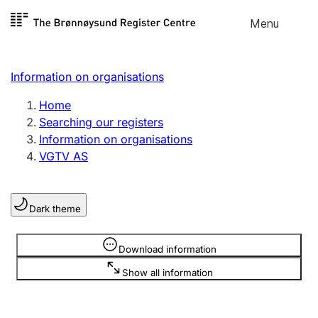
Skip to
Menu
Register search
content
Search
Select language
Information on organisations
Limited company
Register, change, close
Home
Searching our registers
Information on organisations
Sole proprietorship
VGTV AS
Register, change, close
Dark theme
Clubs and associations
Register, change, close
Information is hidden
Download information
Show all information
Other types of organisations