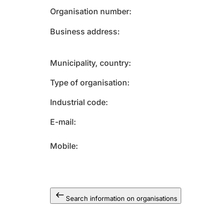
Organisation number
Business address
Municipality, country
Type of organisation
Industrial code
E-mail
Mobile
Search information on organisations