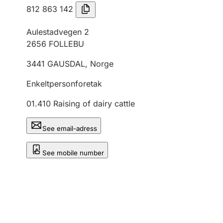
812 863 142
Aulestadvegen 2
2656
FOLLEBU
3441
GAUSDAL
,
Norge
Enkeltpersonforetak
01.410
Raising of dairy cattle
See email-adress
See mobile number