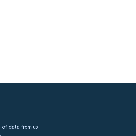
 of data from us