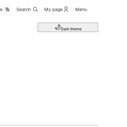
ge
Search
My page
Menu
Dark theme