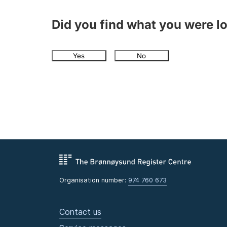
Did you find what you were l
Yes
No
Organisation number:
974 760 673
Contact us