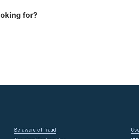
ooking for?
Be aware of fraud
Use