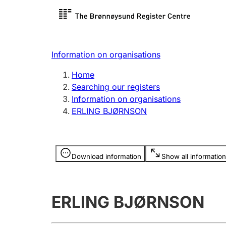
Register search
Limited
Register,
Information on organisations
Clubs and associations
Other ty
Home
Register, change, close
organisa
Searching our registers
Information on organisations
ERLING BJØRNSON
Registration of
Hunter
mortgages
Hunting f
Information is hidden
licence c
Download information
Show all information
Other topics
ERLING BJØRNSON