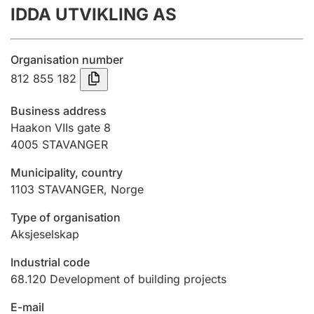
IDDA UTVIKLING AS
Annual accounts
Submission and late filing penalty
Organisation number
812 855 182
Registration of mortgages
Business address
Haakon VIIs gate 8
4005
STAVANGER
Hunter
Hunting fee and hunting licence card
Municipality, country
1103
STAVANGER
,
Norge
Marriage settlement guide
Type of organisation
Aksjeselskap
Industrial code
Other topics
68.120
Development of building projects
E-mail