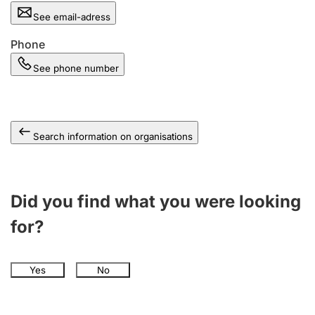
See email-adress
Phone
See phone number
Search information on organisations
Did you find what you were looking
for?
Yes
No