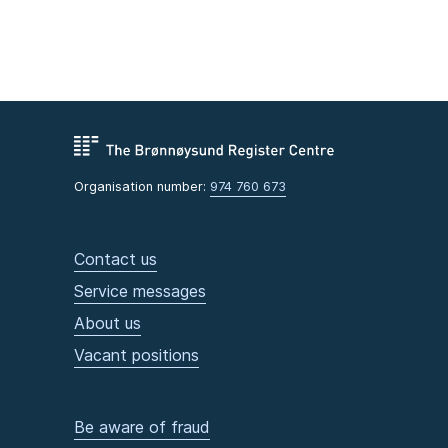
Organisation number:
974 760 673
Contact us
Service messages
About us
Vacant positions
Be aware of fraud