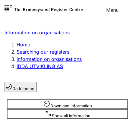
Skip to
Menu
Register search
content
Search
Select language
Information on organisations
Limited company
Register, change, close
Home
Searching our registers
Information on organisations
Sole proprietorship
IDDA UTVIKLING AS
Register, change, close
Dark theme
Clubs and associations
Register, change, close
Information is hidden
Download information
Show all information
Other types of organisations