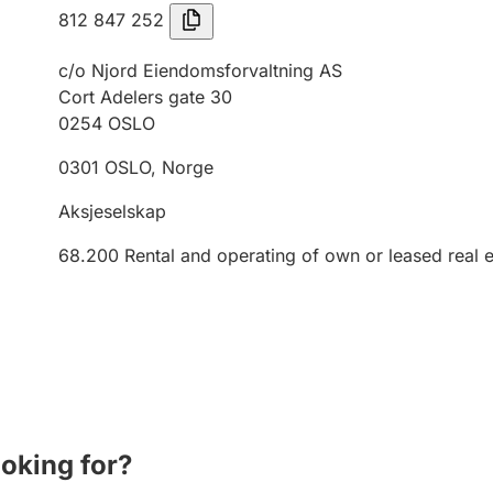
812 847 252
c/o Njord Eiendomsforvaltning AS
Cort Adelers gate 30
0254
OSLO
0301
OSLO
,
Norge
Aksjeselskap
68.200
Rental and operating of own or leased real e
ooking for?