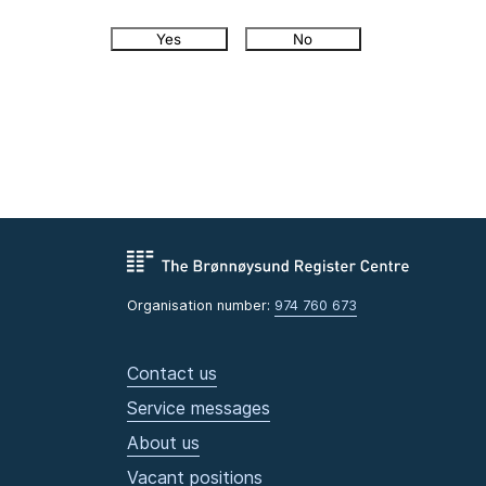
Yes
No
Organisation number:
974 760 673
Contact us
Service messages
About us
Vacant positions