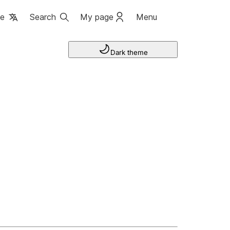
ge
Search
My page
Menu
Dark theme