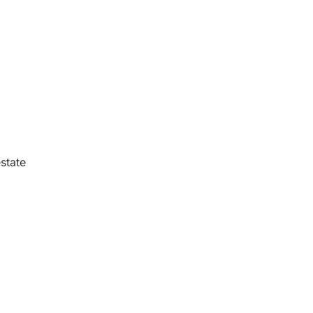
state