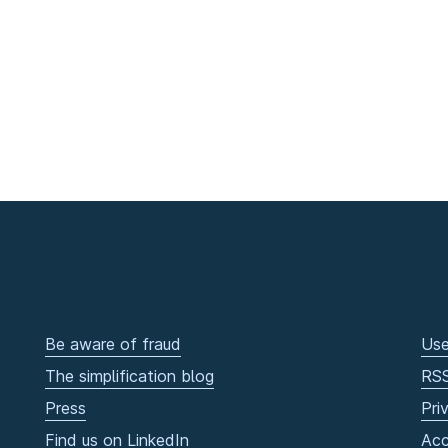
Be aware of fraud
Use
The simplification blog
RS
Press
Pri
Find us on LinkedIn
Acc