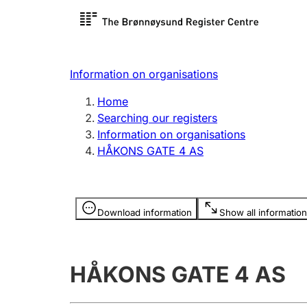
Register search
Limited
Register,
Information on organisations
Clubs and associations
Other ty
Home
Register, change, close
organisa
Searching our registers
Information on organisations
HÅKONS GATE 4 AS
Registration of
Hunter
mortgages
Hunting f
Information is hidden
licence c
Download information
Show all information
Other topics
HÅKONS GATE 4 AS