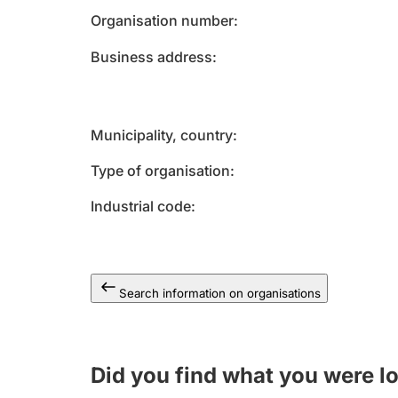
Organisation number
Business address
Municipality, country
Type of organisation
Industrial code
Search information on organisations
Did you find what you were l