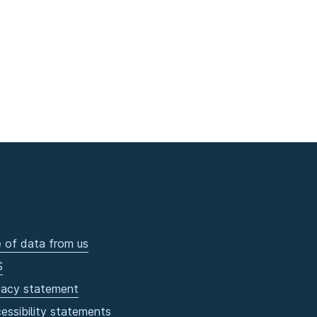
 of data from us
S
vacy statement
essibility statements