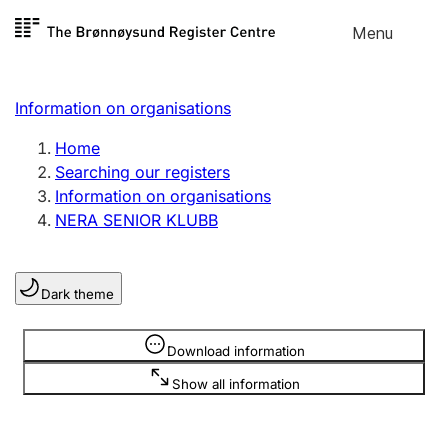
Skip to
Menu
Register search
content
Search
Select language
Information on organisations
Limited company
Register, change, close
Home
Searching our registers
Information on organisations
Sole proprietorship
NERA SENIOR KLUBB
Register, change, close
Dark theme
Clubs and associations
Register, change, close
Information is hidden
Download information
Show all information
Other types of organisations