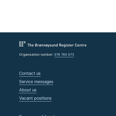
Organisation number:
974 760 673
Contact us
Service messages
About us
Vacant positions