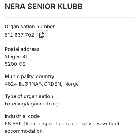
NERA SENIOR KLUBB
Annual accounts
Submission and late filing penalty
Organisation number
812 837 702
Registration of mortgages
Postal address
Stegen 41
5200
OS
Hunter
Hunting fee and hunting licence card
Municipality, country
4624
BJØRNAFJORDEN
,
Norge
Marriage settlement guide
Type of organisation
Forening/lag/innretning
Industrial code
Other topics
88.996
Other unspecified social services without
accommodation