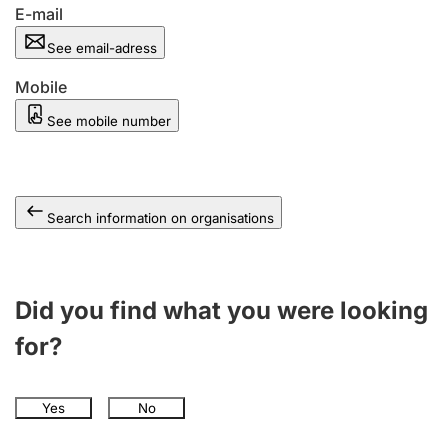
E-mail
See email-adress
Mobile
See mobile number
Search information on organisations
Did you find what you were looking
for?
Yes
No