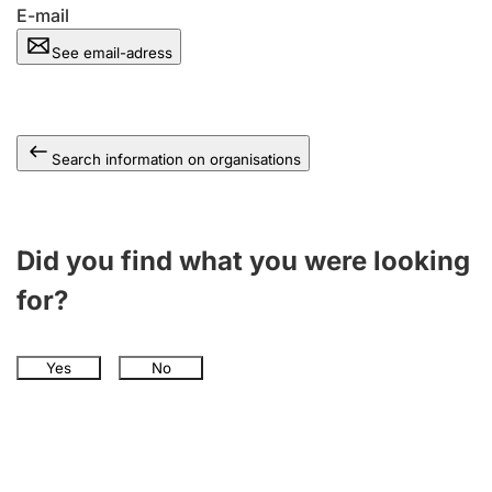
E-mail
See email-adress
Search information on organisations
Did you find what you were looking
for?
Yes
No