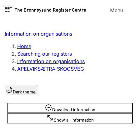
Skip to
Menu
Register search
content
Search
Select language
Information on organisations
Limited company
Register, change, close
Home
Searching our registers
Information on organisations
Sole proprietorship
APELVIKSÆTRA SKOGSVEG
Register, change, close
Dark theme
Clubs and associations
Register, change, close
Information is hidden
Download information
Show all information
Other types of organisations