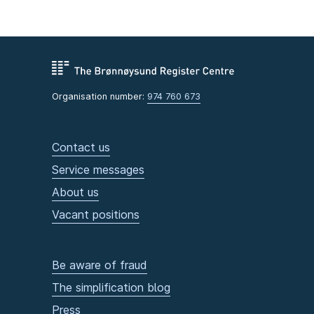
Organisation number:
974 760 673
Contact us
Service messages
About us
Vacant positions
Be aware of fraud
The simplification blog
Press