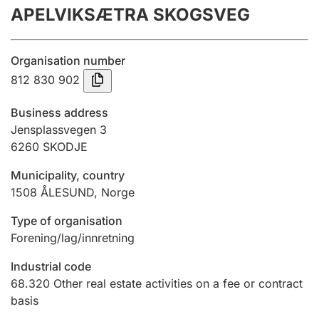
APELVIKSÆTRA SKOGSVEG
Annual accounts
Submission and late filing penalty
Organisation number
812 830 902
Registration of mortgages
Business address
Jensplassvegen 3
6260
SKODJE
Hunter
Hunting fee and hunting licence card
Municipality, country
1508
ÅLESUND
,
Norge
Marriage settlement guide
Type of organisation
Forening/lag/innretning
Industrial code
Other topics
68.320
Other real estate activities on a fee or contract
basis