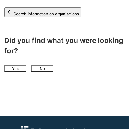
Search information on organisations
Did you find what you were looking
for?
Yes
No