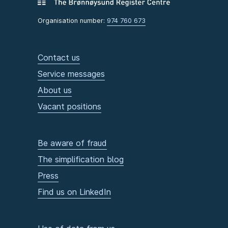
Organisation number:
974 760 673
Contact us
Service messages
About us
Vacant positions
Be aware of fraud
The simplification blog
Press
Find us on LinkedIn