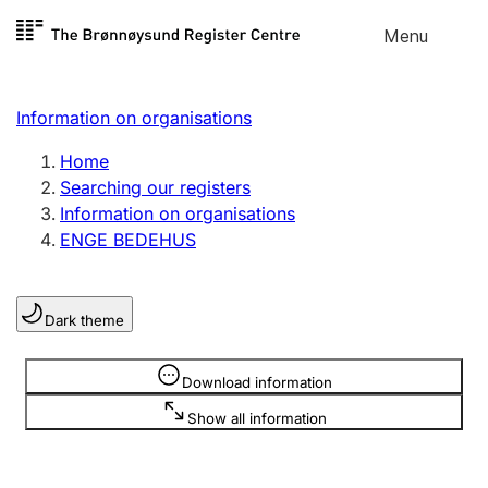
Skip to
Menu
Register search
content
Search
Select language
Information on organisations
Limited company
Register, change, close
Home
Searching our registers
Information on organisations
Sole proprietorship
ENGE BEDEHUS
Register, change, close
Dark theme
Clubs and associations
Register, change, close
Information is hidden
Download information
Show all information
Other types of organisations