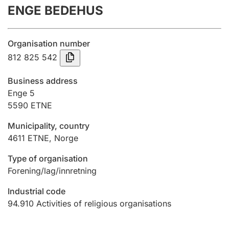
ENGE BEDEHUS
Annual accounts
Submission and late filing penalty
Organisation number
812 825 542
Registration of mortgages
Business address
Enge 5
5590
ETNE
Hunter
Hunting fee and hunting licence card
Municipality, country
4611
ETNE
,
Norge
Marriage settlement guide
Type of organisation
Forening/lag/innretning
Industrial code
Other topics
94.910
Activities of religious organisations