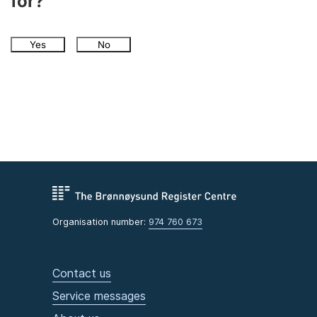
for?
Yes
No
Organisation number:
974 760 673
Contact us
Service messages