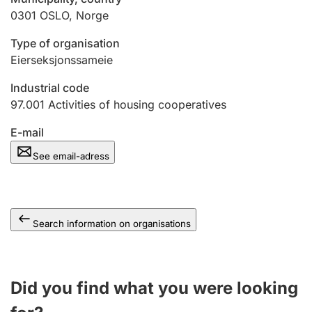
0301
OSLO
,
Norge
Type of organisation
Eierseksjonssameie
Industrial code
97.001
Activities of housing cooperatives
E-mail
See email-adress
Search information on organisations
Did you find what you were looking