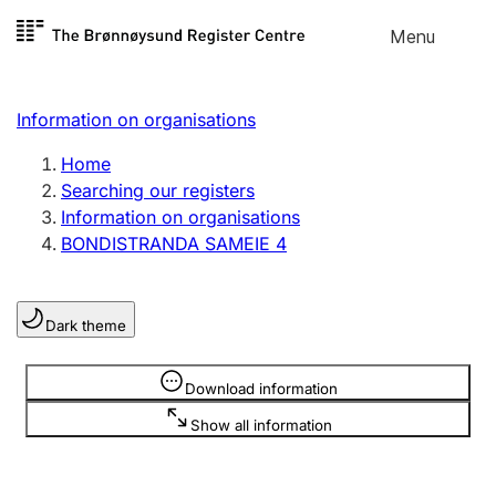
Skip to
Menu
Register search
content
Search
Select language
Information on organisations
Limited company
Register, change, close
Home
Searching our registers
Information on organisations
Sole proprietorship
BONDISTRANDA SAMEIE 4
Register, change, close
Dark theme
Clubs and associations
Register, change, close
Information is hidden
Download information
Show all information
Other types of organisations