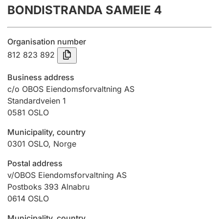
BONDISTRANDA SAMEIE 4
Annual accounts
Submission and late filing penalty
Organisation number
812 823 892
Registration of mortgages
Business address
c/o OBOS Eiendomsforvaltning AS
Standardveien 1
Hunter
0581
OSLO
Hunting fee and hunting licence card
Municipality, country
0301
OSLO
,
Norge
Marriage settlement guide
Postal address
v/OBOS Eiendomsforvaltning AS
Postboks 393 Alnabru
Other topics
0614
OSLO
Municipality, country