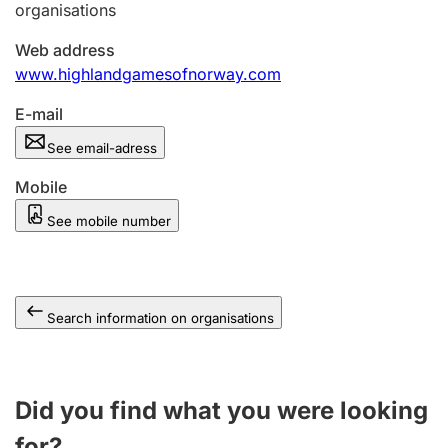
organisations
Web address
www.highlandgamesofnorway.com
E-mail
See email-adress
Mobile
See mobile number
Search information on organisations
Did you find what you were looking
for?