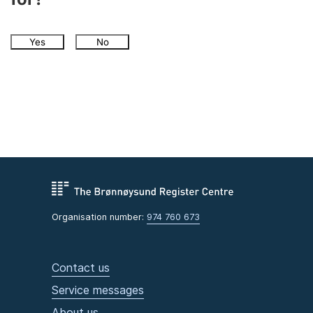
Yes
No
Organisation number:
974 760 673
Contact us
Service messages
About us