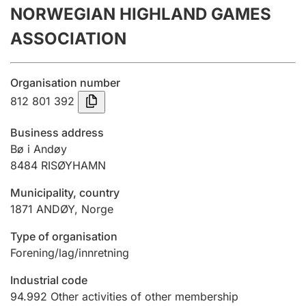
NORWEGIAN HIGHLAND GAMES
Annual accounts
ASSOCIATION
Submission and late filing penalty
Organisation number
Registration of mortgages
812 801 392
Business address
Hunter
Bø i Andøy
Hunting fee and hunting licence card
8484
RISØYHAMN
Municipality, country
1871
ANDØY
,
Norge
Marriage settlement guide
Type of organisation
Forening/lag/innretning
Other topics
Industrial code
94.992
Other activities of other membership