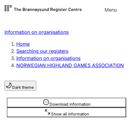
Skip to
Menu
Register search
content
Search
Select language
Information on organisations
Limited company
Register, change, close
Home
Searching our registers
Information on organisations
Sole proprietorship
NORWEGIAN HIGHLAND GAMES ASSOCIATION
Register, change, close
Dark theme
Clubs and associations
Register, change, close
Information is hidden
Download information
Show all information
Other types of organisations