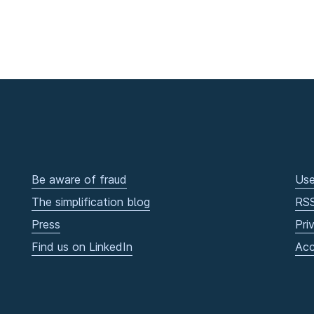
Be aware of fraud
Use
The simplification blog
RS
Press
Pri
Find us on LinkedIn
Acc