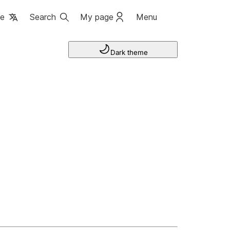
ge
Search
My page
Menu
Dark theme