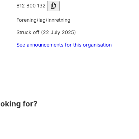
812 800 132
Forening/lag/innretning
Struck off
(22 July 2025)
See announcements for this organisation
ooking for?