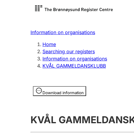
Register search
Limited
Register,
Information on organisations
Clubs and associations
Other ty
Home
Register, change, close
organisa
Searching our registers
Information on organisations
KVÅL GAMMELDANSKLUBB
Registration of
Hunter
mortgages
Hunting f
Information is hidden
licence c
Download information
Other topics
KVÅL GAMMELDANS