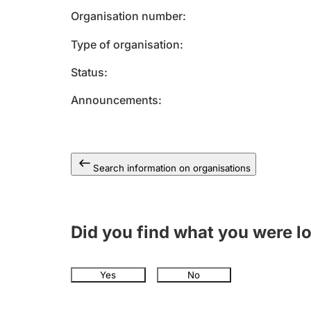
Organisation number
Type of organisation
Status
Announcements
Search information on organisations
Did you find what you were l
Yes
No