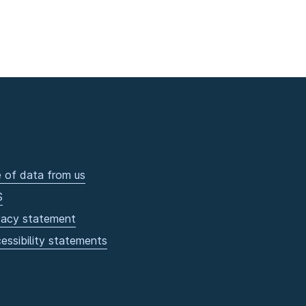
 of data from us
S
vacy statement
essibility statements