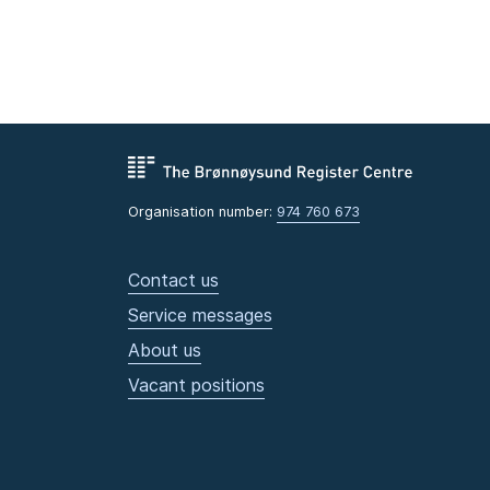
Organisation number:
974 760 673
Contact us
Service messages
About us
Vacant positions