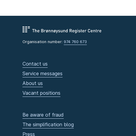
Organisation number:
974 760 673
Contact us
Service messages
About us
Vacant positions
Be aware of fraud
The simplification blog
Press