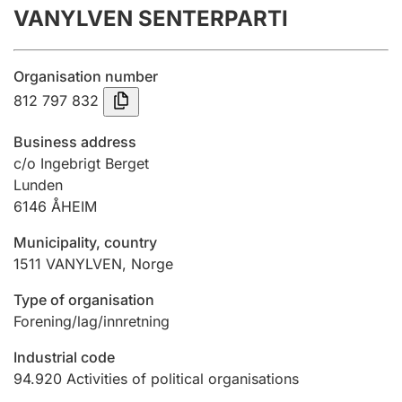
VANYLVEN SENTERPARTI
Annual accounts
Submission and late filing penalty
Organisation number
812 797 832
Registration of mortgages
Business address
c/o Ingebrigt Berget
Lunden
Hunter
6146
ÅHEIM
Hunting fee and hunting licence card
Municipality, country
1511
VANYLVEN
,
Norge
Marriage settlement guide
Type of organisation
Forening/lag/innretning
Other topics
Industrial code
94.920
Activities of political organisations