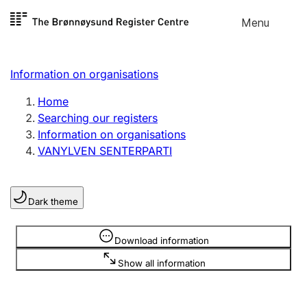
Skip to
Menu
Register search
content
Search
Select language
Information on organisations
Limited company
Register, change, close
Home
Searching our registers
Information on organisations
Sole proprietorship
VANYLVEN SENTERPARTI
Register, change, close
Dark theme
Clubs and associations
Register, change, close
Information is hidden
Download information
Show all information
Other types of organisations