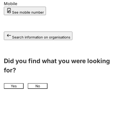
Mobile
See mobile number
Search information on organisations
Did you find what you were looking
for?
Yes
No