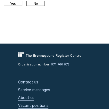
Yes
No
Organisation number:
974 760 673
Contact us
Service messages
About us
Vacant positions