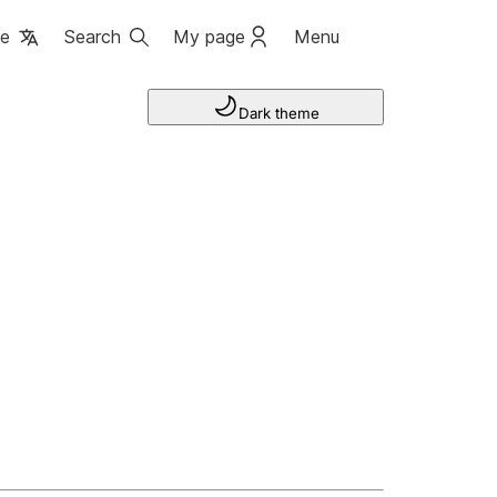
ge
Search
My page
Menu
Dark theme