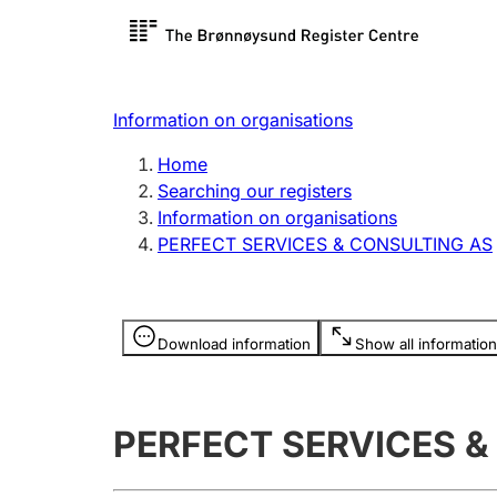
Register search
Limited
Register,
Information on organisations
Clubs and associations
Other ty
Home
Register, change, close
organisa
Searching our registers
Information on organisations
PERFECT SERVICES & CONSULTING AS
Registration of
Hunter
mortgages
Hunting f
Information is hidden
licence c
Download information
Show all information
Other topics
PERFECT SERVICES &