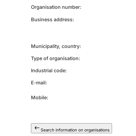
Organisation number
Business address
Municipality, country
Type of organisation
Industrial code
E-mail
Mobile
Search information on organisations