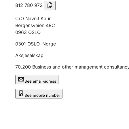
812 780 972
C/O Navnit Kaur
Bergensveien 48C
0963
OSLO
0301
OSLO
,
Norge
Aksjeselskap
70.200
Business and other management consultancy 
See email-adress
See mobile number