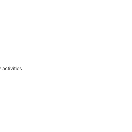
activities