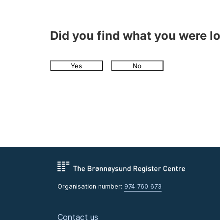
Did you find what you were l
Yes
No
Organisation number:
974 760 673
Contact us