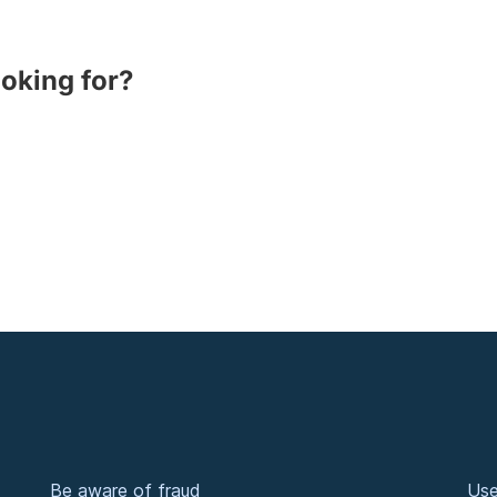
ooking for?
Be aware of fraud
Use