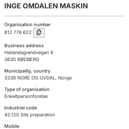
INGE OMDALEN MASKIN
Annual accounts
Submission and late filing penalty
Organisation number
812 776 622
Registration of mortgages
Business address
Hallandsgrendvegen 8
3630
RØDBERG
Hunter
Hunting fee and hunting licence card
Municipality, country
3338
NORE OG UVDAL
,
Norge
Marriage settlement guide
Type of organisation
Enkeltpersonforetak
Industrial code
Other topics
43.120
Site preparation
Mobile