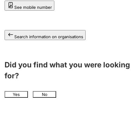
See mobile number
Search information on organisations
Did you find what you were looking
for?
Yes
No