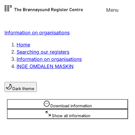
Skip to
Menu
Register search
content
Search
Select language
Information on organisations
Limited company
Register, change, close
Home
Searching our registers
Information on organisations
Sole proprietorship
INGE OMDALEN MASKIN
Register, change, close
Dark theme
Clubs and associations
Register, change, close
Information is hidden
Download information
Show all information
Other types of organisations