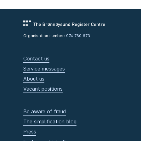
Organisation number:
974 760 673
Contact us
Service messages
About us
Vacant positions
Be aware of fraud
The simplification blog
Press