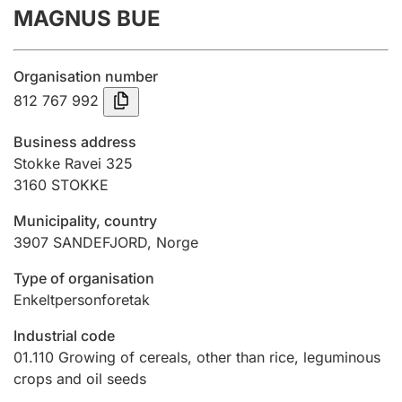
MAGNUS BUE
Annual accounts
Submission and late filing penalty
Organisation number
812 767 992
Registration of mortgages
Business address
Stokke Ravei 325
3160
STOKKE
Hunter
Hunting fee and hunting licence card
Municipality, country
3907
SANDEFJORD
,
Norge
Marriage settlement guide
Type of organisation
Enkeltpersonforetak
Industrial code
Other topics
01.110
Growing of cereals, other than rice, leguminous
crops and oil seeds