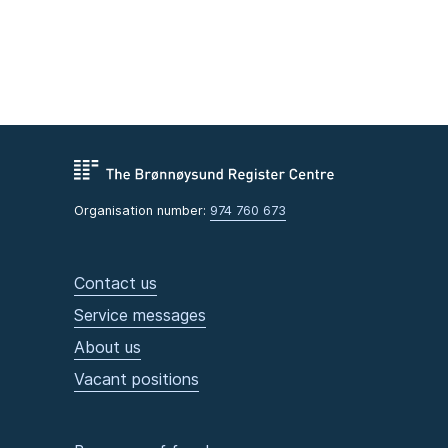
Organisation number:
974 760 673
Contact us
Service messages
About us
Vacant positions