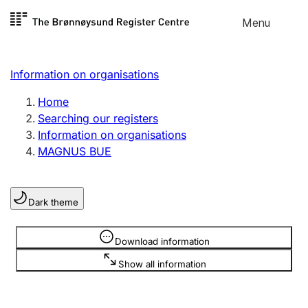
Skip to
Menu
Register search
content
Search
Select language
Information on organisations
Limited company
Register, change, close
Home
Searching our registers
Information on organisations
Sole proprietorship
MAGNUS BUE
Register, change, close
Dark theme
Clubs and associations
Register, change, close
Information is hidden
Download information
Show all information
Other types of organisations