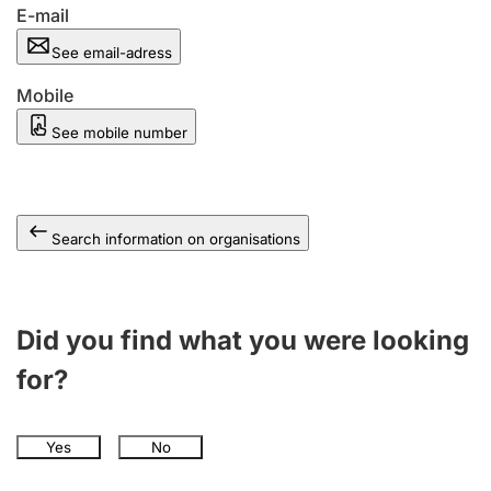
E-mail
See email-adress
Mobile
See mobile number
Search information on organisations
Did you find what you were looking
for?
Yes
No