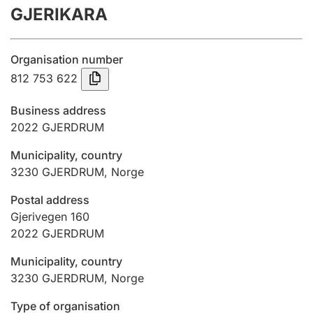
GJERIKARA
Annual accounts
Submission and late filing penalty
Organisation number
812 753 622
Registration of mortgages
Business address
2022
GJERDRUM
Hunter
Municipality, country
Hunting fee and hunting licence card
3230
GJERDRUM
,
Norge
Postal address
Marriage settlement guide
Gjerivegen 160
2022
GJERDRUM
Municipality, country
Other topics
3230
GJERDRUM
,
Norge
Type of organisation