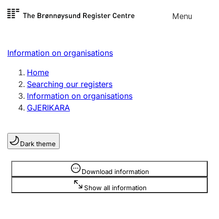
Skip to
Menu
Register search
content
Search
Select language
Information on organisations
Limited company
Register, change, close
Home
Searching our registers
Information on organisations
Sole proprietorship
GJERIKARA
Register, change, close
Dark theme
Clubs and associations
Register, change, close
Information is hidden
Download information
Show all information
Other types of organisations