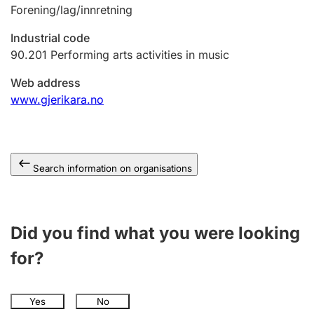
Forening/lag/innretning
Industrial code
90.201
Performing arts activities in music
Web address
www.gjerikara.no
Search information on organisations
Did you find what you were looking
for?
Yes
No