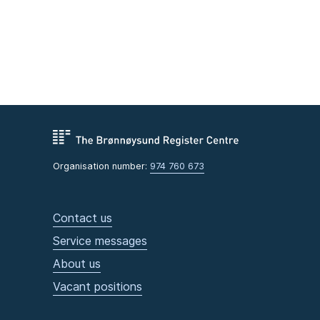
Organisation number:
974 760 673
Contact us
Service messages
About us
Vacant positions