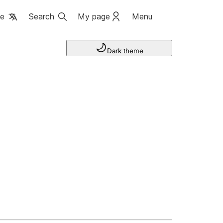
ge
Search
My page
Menu
Dark theme