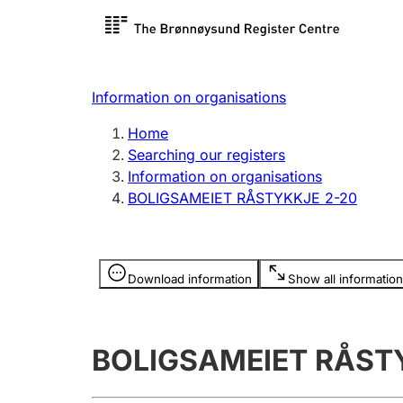
Register search
Limited
Register,
Information on organisations
Clubs and associations
Other ty
Home
Register, change, close
organisa
Searching our registers
Information on organisations
BOLIGSAMEIET RÅSTYKKJE 2-20
Registration of
Hunter
mortgages
Hunting f
Information is hidden
licence c
Download information
Show all information
Other topics
BOLIGSAMEIET RÅST