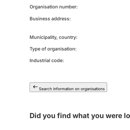
Organisation number
Business address
Municipality, country
Type of organisation
Industrial code
Search information on organisations
Did you find what you were l