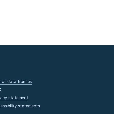
 of data from us
S
vacy statement
essibility statements