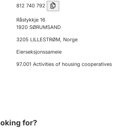
812 740 792
Råstykkje 16
1920
SØRUMSAND
3205
LILLESTRØM
,
Norge
Eierseksjonssameie
97.001
Activities of housing cooperatives
ooking for?