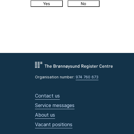
Yes
No
Organisation number:
974 760 673
Contact us
Service messages
About us
Vacant positions