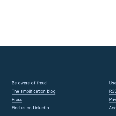
Be aware of fraud
Use
The simplification blog
RS
Press
Pri
Find us on LinkedIn
Acc