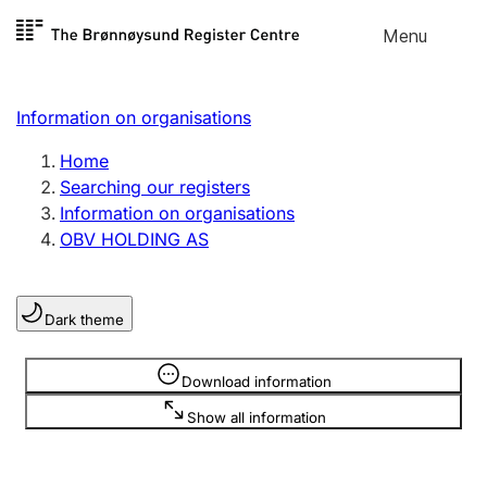
Skip to
Menu
Register search
content
Search
Select language
Information on organisations
Limited company
Register, change, close
Home
Searching our registers
Information on organisations
Sole proprietorship
OBV HOLDING AS
Register, change, close
Dark theme
Clubs and associations
Register, change, close
Information is hidden
Download information
Show all information
Other types of organisations