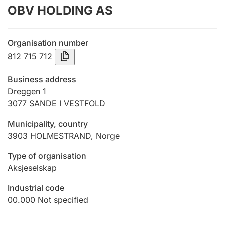
OBV HOLDING AS
Annual accounts
Submission and late filing penalty
Organisation number
812 715 712
Registration of mortgages
Business address
Dreggen 1
3077
SANDE I VESTFOLD
Hunter
Hunting fee and hunting licence card
Municipality, country
3903
HOLMESTRAND
,
Norge
Marriage settlement guide
Type of organisation
Aksjeselskap
Industrial code
Other topics
00.000
Not specified