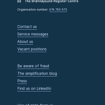
Organisation number:
974 760 673
Contact us
Service messages
About us
Vacant positions
Be aware of fraud
The simplification blog
Press
Find us on LinkedIn