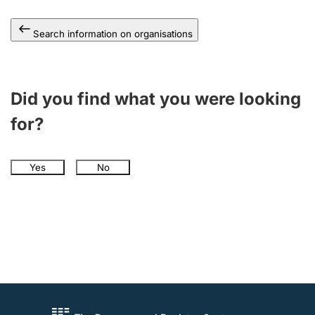
Search information on organisations
Did you find what you were looking
for?
Yes
No